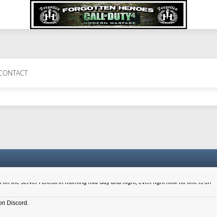
 Perth 11 July cheers
CONTACT
a 6.8 kdr so its going well. I cant seem to play on the server too well - Ive got ve
entle New Zealander touch. It's nice to hear from you in our forum
d drive to new computer to keep my status
4x.21.3.Setup
on the server I check in morning mid-day and night, even right now no one is on
on Discord.