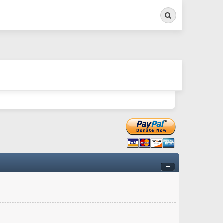
Search
ry twitchy movement here