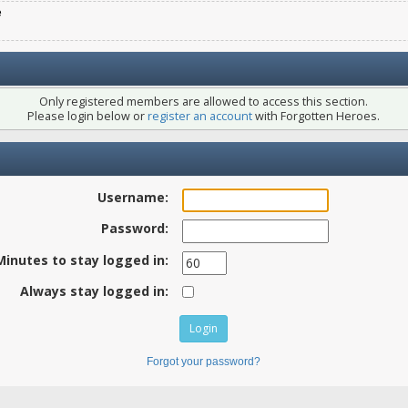
e
Only registered members are allowed to access this section.
Please login below or
register an account
with Forgotten Heroes.
Username:
Password:
Minutes to stay logged in:
Always stay logged in:
Forgot your password?