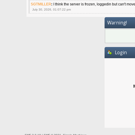
SGTMILLER
:
I think the server is frozen, loggedin but can't mov
July 30, 2026, 01:07:22 pm
Warning!
Login