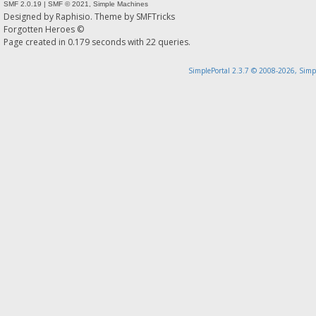
SMF 2.0.19
|
SMF © 2021
,
Simple Machines
Designed by
Raphisio
. Theme by
SMFTricks
Forgotten Heroes ©
Page created in 0.179 seconds with 22 queries.
SimplePortal 2.3.7 © 2008-2026, Simp