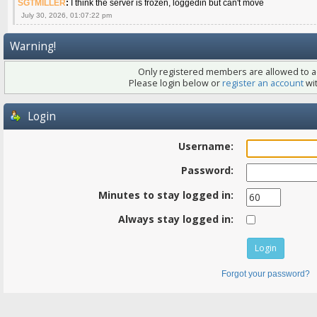
SGTMILLER
:
I think the server is frozen, loggedin but can't move
July 30, 2026, 01:07:22 pm
Warning!
Only registered members are allowed to ac
Please login below or
register an account
wit
Login
Username:
Password:
Minutes to stay logged in:
Always stay logged in:
Forgot your password?