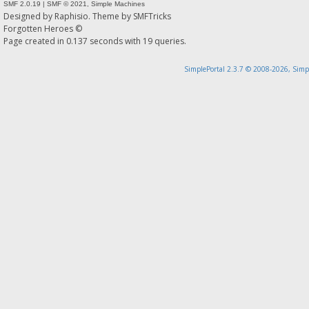
SMF 2.0.19
|
SMF © 2021
,
Simple Machines
Designed by
Raphisio
. Theme by
SMFTricks
Forgotten Heroes ©
Page created in 0.137 seconds with 19 queries.
SimplePortal 2.3.7 © 2008-2026, Simp