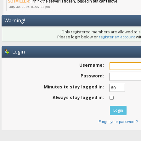
SGTMILLER
:
I think the server is frozen, loggedin but can't move
July 30, 2026, 01:07:22 pm
Warning!
Only registered members are allowed to ac
Please login below or
register an account
wit
Login
Username:
Password:
Minutes to stay logged in:
Always stay logged in:
Forgot your password?