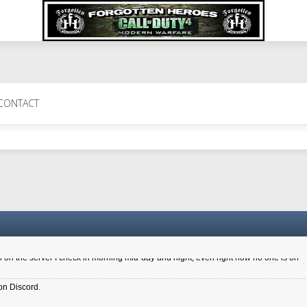
 Perth 11 July cheers
CONTACT
a 6.8 kdr so its going well. I cant seem to play on the server too well - Ive got ve
entle New Zealander touch. It's nice to hear from you in our forum
d drive to new computer to keep my status
4x.21.3.Setup
on the server I check in morning mid-day and night, even right now no one is on
on Discord.