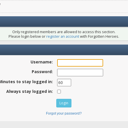
e
Only registered members are allowed to access this section.
Please login below or
register an account
with Forgotten Heroes.
Username:
Password:
Minutes to stay logged in:
Always stay logged in:
Forgot your password?