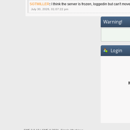
SGTMILLER
:
I think the server is frozen, loggedin but can't mov
July 30, 2026, 01:07:22 pm
Warning!
Login