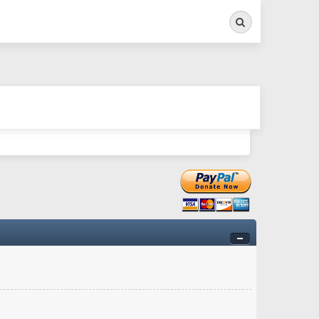
Search
ry twitchy movement here