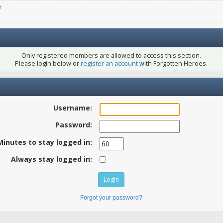
e
Only registered members are allowed to access this section.
Please login below or
register an account
with Forgotten Heroes.
Username:
Password:
Minutes to stay logged in:
Always stay logged in:
Forgot your password?