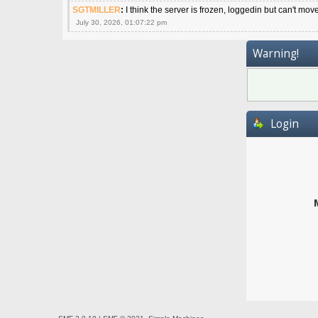
SGTMILLER
:
I think the server is frozen, loggedin but can't mov
July 30, 2026, 01:07:22 pm
Warning!
Login