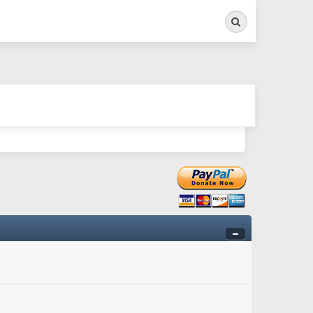
Search
ry twitchy movement here