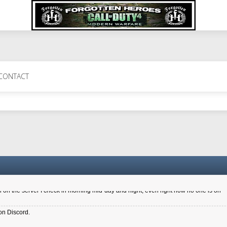
 Perth 11 July cheers
CONTACT
a 6.8 kdr so its going well. I cant seem to play on the server too well - Ive got ve
entle New Zealander touch. It's nice to hear from you in our forum
d drive to new computer to keep my status
4x.21.3.Setup
on the server I check in morning mid-day and night, even right now no one is on
on Discord.