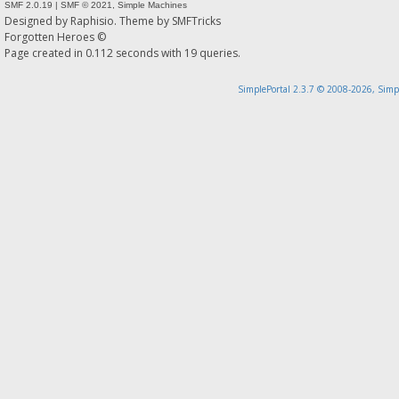
SMF 2.0.19
|
SMF © 2021
,
Simple Machines
Designed by
Raphisio
. Theme by
SMFTricks
Forgotten Heroes ©
Page created in 0.112 seconds with 19 queries.
SimplePortal 2.3.7 © 2008-2026, Simp