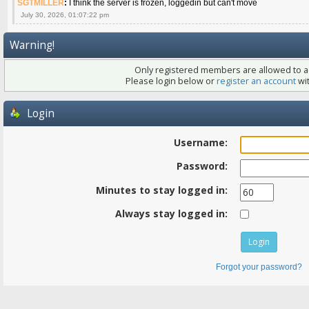
SGTMILLER
:
I think the server is frozen, loggedin but can't move
July 30, 2026, 01:07:22 pm
Warning!
Only registered members are allowed to ac
Please login below or
register an account
wit
Login
Username:
Password:
Minutes to stay logged in:
Always stay logged in:
Forgot your password?