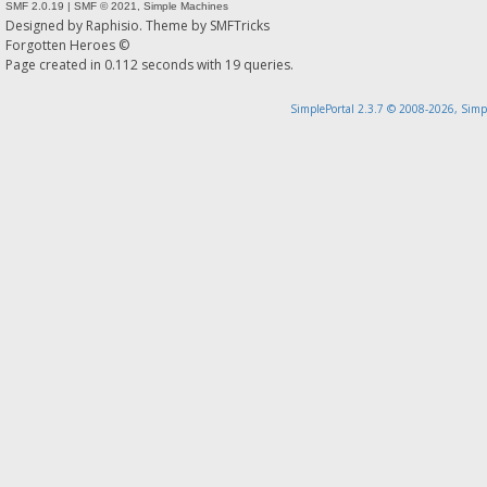
SMF 2.0.19
|
SMF © 2021
,
Simple Machines
Designed by
Raphisio
. Theme by
SMFTricks
Forgotten Heroes ©
Page created in 0.112 seconds with 19 queries.
SimplePortal 2.3.7 © 2008-2026, Simp