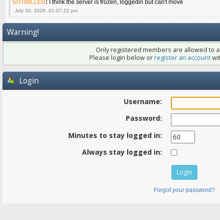
SGTMILLER
:
I think the server is frozen, loggedin but can't move
July 30, 2026, 01:07:22 pm
Warning!
Only registered members are allowed to ac
Please login below or
register an account
wit
Login
Username:
Password:
Minutes to stay logged in:
Always stay logged in:
Forgot your password?