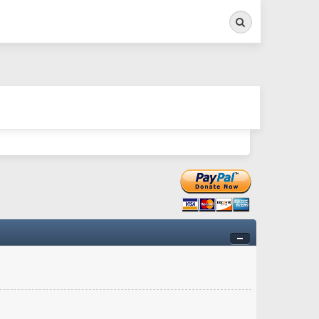
Search
ry twitchy movement here