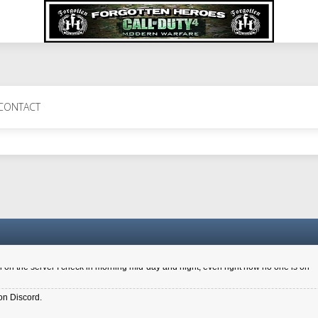
 Perth 11 July cheers
CONTACT
a 6.8 kdr so its going well. I cant seem to play on the server too well - Ive got ve
entle New Zealander touch. It's nice to hear from you in our forum
d drive to new computer to keep my status
4x.21.3.Setup
on the server I check in morning mid-day and night, even right now no one is on
on Discord.