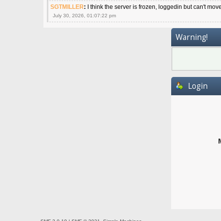
SGTMILLER
:
I think the server is frozen, loggedin but can't mov
July 30, 2026, 01:07:22 pm
Warning!
Login