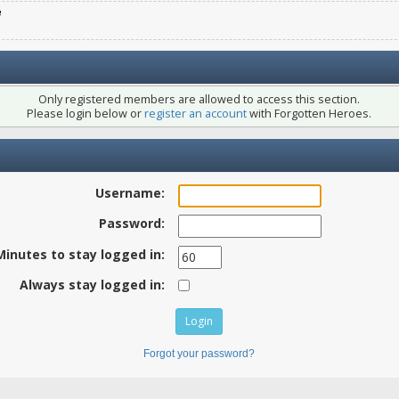
e
Only registered members are allowed to access this section.
Please login below or
register an account
with Forgotten Heroes.
Username:
Password:
Minutes to stay logged in:
Always stay logged in:
Forgot your password?