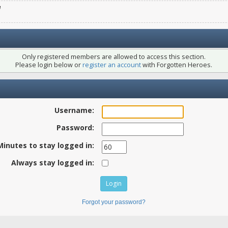
e
Only registered members are allowed to access this section.
Please login below or
register an account
with Forgotten Heroes.
Username:
Password:
Minutes to stay logged in:
Always stay logged in:
Forgot your password?