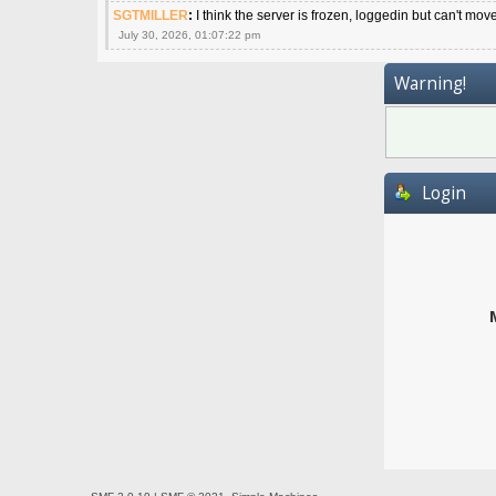
SGTMILLER
:
I think the server is frozen, loggedin but can't mov
July 30, 2026, 01:07:22 pm
Warning!
Login