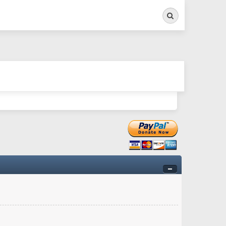
Search
ry twitchy movement here