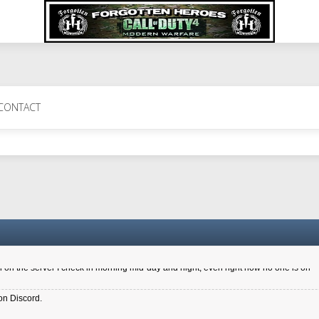
 Perth 11 July cheers
CONTACT
a 6.8 kdr so its going well. I cant seem to play on the server too well - Ive got ve
entle New Zealander touch. It's nice to hear from you in our forum
d drive to new computer to keep my status
4x.21.3.Setup
on the server I check in morning mid-day and night, even right now no one is on
on Discord.