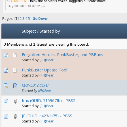
SGTMILLER
:
I think the server is frozen, loggedin but can't move
July 30, 2026, 01:07:22 pm
Pages: [
1
]
2
3
4
5
Go Down
Subject
/
Started by
0 Members and 1 Guest are viewing this board.
Forgotten Heroes, PunkBuster, and PBBans
Started by
{FH}Pear
PunkBuster Update Tool
Started by
{FH}Pear
MOVED: hacker
Started by
{FH}Pear
fmx (GUID: 715967fb) - PBSS
Started by
{FH}Pear
JF (GUID: c423ab75) - PBSS
Started by
{FH}Pear