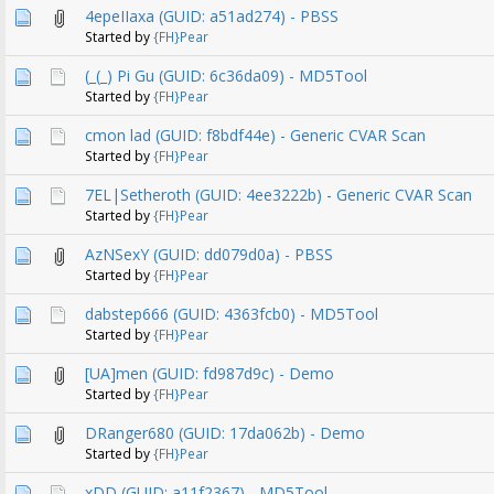
4epeIIaxa (GUID: a51ad274) - PBSS
Started by
{FH}Pear
(_(_) Pi Gu (GUID: 6c36da09) - MD5Tool
Started by
{FH}Pear
cmon lad (GUID: f8bdf44e) - Generic CVAR Scan
Started by
{FH}Pear
7EL|Setheroth (GUID: 4ee3222b) - Generic CVAR Scan
Started by
{FH}Pear
AzNSexY (GUID: dd079d0a) - PBSS
Started by
{FH}Pear
dabstep666 (GUID: 4363fcb0) - MD5Tool
Started by
{FH}Pear
[UA]men (GUID: fd987d9c) - Demo
Started by
{FH}Pear
DRanger680 (GUID: 17da062b) - Demo
Started by
{FH}Pear
xDD (GUID: a11f2367) - MD5Tool