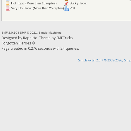
Hot Topic (More than 15 replies)
Sticky Topic
Very Hot Topic (More than 25 replies)
Poll
SMF 2.0.19
|
SMF © 2021
,
Simple Machines
Designed by
Raphisio
. Theme by
SMFTricks
Forgotten Heroes ©
Page created in 0.276 seconds with 24 queries.
SimplePortal 2.3.7 © 2008-2026, Simp