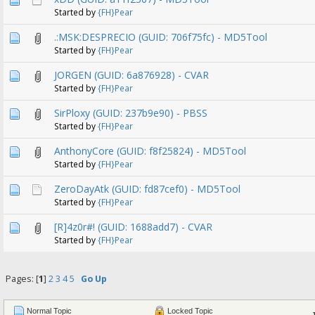
Started by
{FH}Pear
.:MSK:DESPRECIO (GUID: 706f75fc) - MD5Tool
Started by
{FH}Pear
JORGEN (GUID: 6a876928) - CVAR
Started by
{FH}Pear
SirPloxy (GUID: 237b9e90) - PBSS
Started by
{FH}Pear
AnthonyCore (GUID: f8f25824) - MD5Tool
Started by
{FH}Pear
ZeroDayAtk (GUID: fd87cef0) - MD5Tool
Started by
{FH}Pear
[R]4z0r#! (GUID: 1688add7) - CVAR
Started by
{FH}Pear
Pages: [
1
]
2
3
4
5
Go Up
Normal Topic
Locked Topic