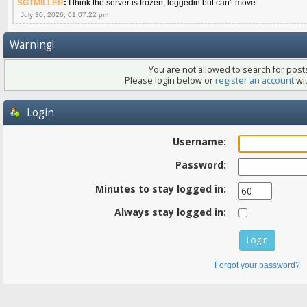
SGTMILLER
:
I think the server is frozen, loggedin but can't move
July 30, 2026, 01:07:22 pm
Warning!
You are not allowed to search for posts
Please login below or
register an account
wit
Login
Username:
Password:
Minutes to stay logged in:
Always stay logged in:
Forgot your password?