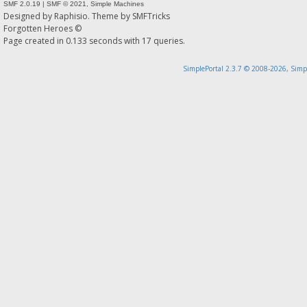
SMF 2.0.19
|
SMF © 2021
,
Simple Machines
Designed by
Raphisio
. Theme by
SMFTricks
Forgotten Heroes ©
Page created in 0.133 seconds with 17 queries.
SimplePortal 2.3.7 © 2008-2026, Simp