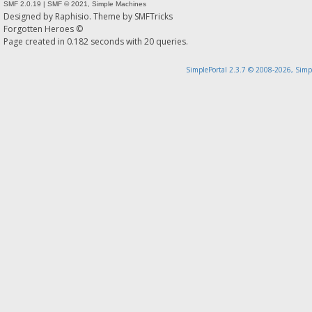
SMF 2.0.19
|
SMF © 2021
,
Simple Machines
Designed by
Raphisio
. Theme by
SMFTricks
Forgotten Heroes ©
Page created in 0.182 seconds with 20 queries.
SimplePortal 2.3.7 © 2008-2026, Simp