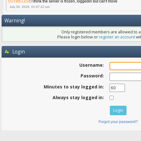
SGTMILLER
:
I think the server is frozen, loggedin but can't move
July 30, 2026, 01:07:22 pm
Warning!
Only registered members are allowed to ac
Please login below or
register an account
wit
Login
Username:
Password:
Minutes to stay logged in:
Always stay logged in:
Forgot your password?