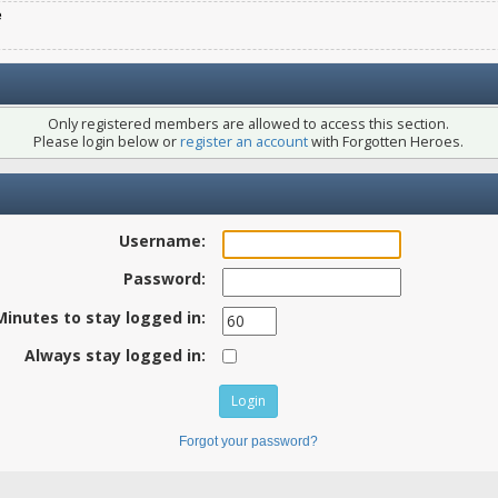
e
Only registered members are allowed to access this section.
Please login below or
register an account
with Forgotten Heroes.
Username:
Password:
Minutes to stay logged in:
Always stay logged in:
Forgot your password?