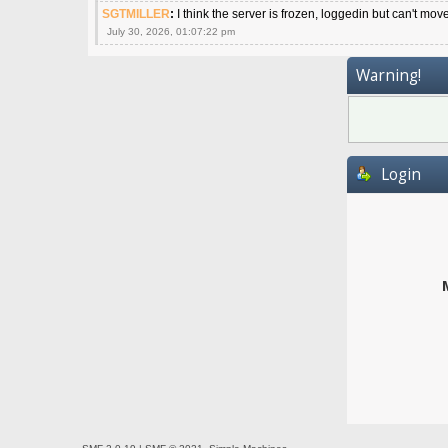
SGTMILLER
:
I think the server is frozen, loggedin but can't mov
July 30, 2026, 01:07:22 pm
Warning!
Login