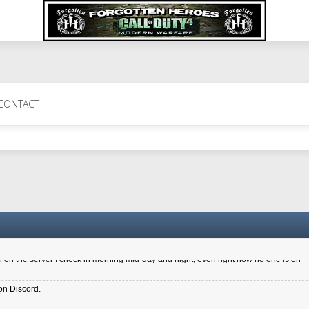
 Perth 11 July cheers
CONTACT
a 6.8 kdr so its going well. I cant seem to play on the server too well - Ive got ve
entle New Zealander touch. It's nice to hear from you in our forum
d drive to new computer to keep my status
4x.21.3.Setup
on the server I check in morning mid-day and night, even right now no one is on
on Discord.