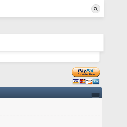
Search
ry twitchy movement here