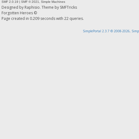
SMF 2.0.19
|
SMF © 2021
,
Simple Machines
Designed by
Raphisio
. Theme by
SMFTricks
Forgotten Heroes ©
Page created in 0.209 seconds with 22 queries.
SimplePortal 2.3.7 © 2008-2026, Simp