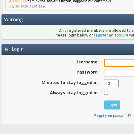
SGTMILLER
:
I think the server is frozen, loggedin but can't move
July 30, 2026, 01:07:22 pm
Warning!
Only registered members are allowed to ac
Please login below or
register an account
wit
Login
Username:
Password:
Minutes to stay logged in:
Always stay logged in:
Forgot your password?