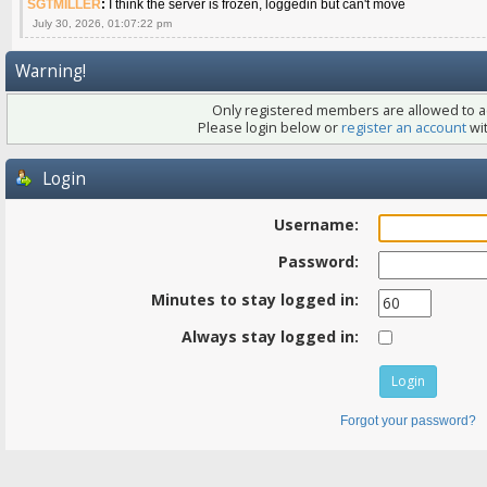
SGTMILLER
:
I think the server is frozen, loggedin but can't move
July 30, 2026, 01:07:22 pm
Warning!
Only registered members are allowed to ac
Please login below or
register an account
wit
Login
Username:
Password:
Minutes to stay logged in:
Always stay logged in:
Forgot your password?