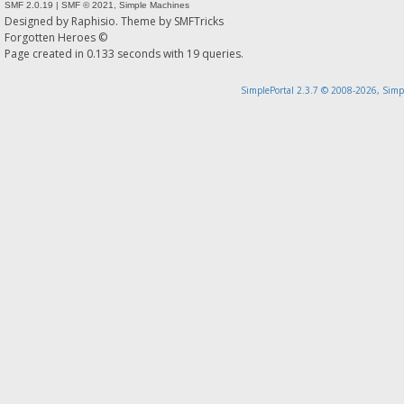
SMF 2.0.19
|
SMF © 2021
,
Simple Machines
Designed by
Raphisio
. Theme by
SMFTricks
Forgotten Heroes ©
Page created in 0.133 seconds with 19 queries.
SimplePortal 2.3.7 © 2008-2026, Simp