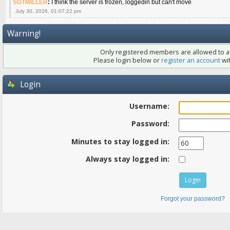
SGTMILLER
:
I think the server is frozen, loggedin but can't move
July 30, 2026, 01:07:22 pm
Warning!
Only registered members are allowed to ac
Please login below or
register an account
wit
Login
Username:
Password:
Minutes to stay logged in:
Always stay logged in:
Forgot your password?