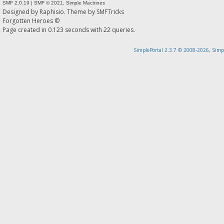
SMF 2.0.19
|
SMF © 2021
,
Simple Machines
Designed by
Raphisio
. Theme by
SMFTricks
Forgotten Heroes ©
Page created in 0.123 seconds with 22 queries.
SimplePortal 2.3.7 © 2008-2026, Simp