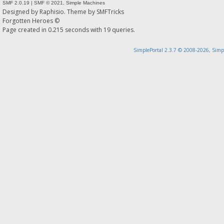
SMF 2.0.19
|
SMF © 2021
,
Simple Machines
Designed by
Raphisio
. Theme by
SMFTricks
Forgotten Heroes ©
Page created in 0.215 seconds with 19 queries.
SimplePortal 2.3.7 © 2008-2026, Simp