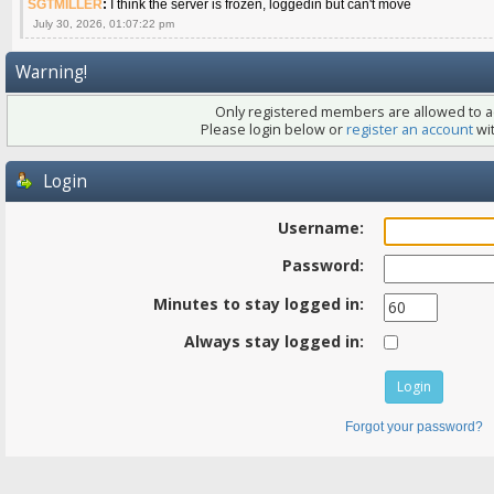
SGTMILLER
:
I think the server is frozen, loggedin but can't move
July 30, 2026, 01:07:22 pm
Warning!
Only registered members are allowed to ac
Please login below or
register an account
wit
Login
Username:
Password:
Minutes to stay logged in:
Always stay logged in:
Forgot your password?