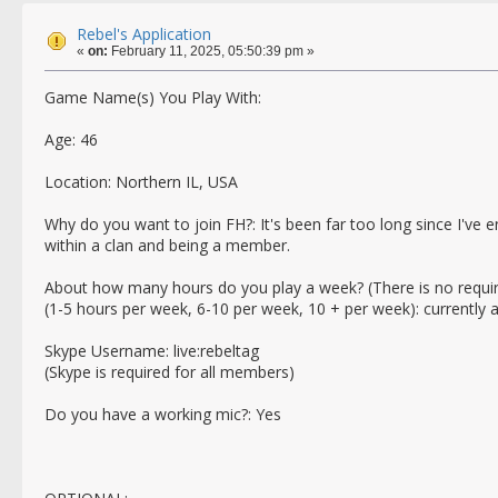
Rebel's Application
«
on:
February 11, 2025, 05:50:39 pm »
Game Name(s) You Play With:
Age: 46
Location: Northern IL, USA
Why do you want to join FH?: It's been far too long since I've 
within a clan and being a member.
About how many hours do you play a week? (There is no requi
(1-5 hours per week, 6-10 per week, 10 + per week): currently
Skype Username: live:rebeltag
(Skype is required for all members)
Do you have a working mic?: Yes