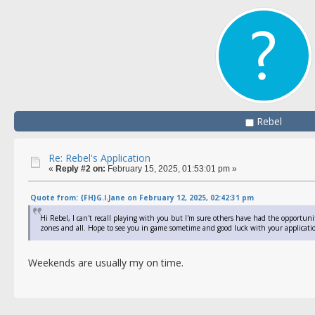
Rebel
Re: Rebel's Application
«
Reply #2 on:
February 15, 2025, 01:53:01 pm »
Quote from: {FH}G.I.Jane on February 12, 2025, 02:42:31 pm
Hi Rebel, I can't recall playing with you but I'm sure others have had the opportunit
zones and all. Hope to see you in game sometime and good luck with your applicatio
Weekends are usually my on time.