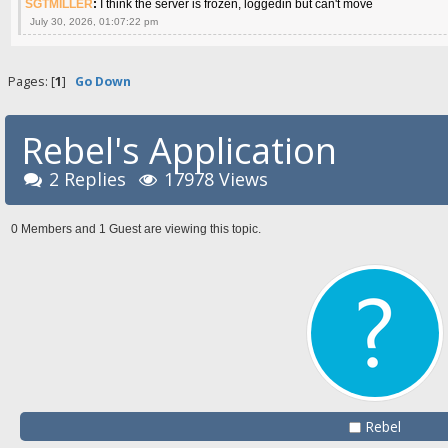
SGTMILLER
:
I think the server is frozen, loggedin but can't move
July 30, 2026, 01:07:22 pm
Pages: [
1
]
Go Down
Rebel's Application
2 Replies
17978 Views
0 Members and 1 Guest are viewing this topic.
Rebel