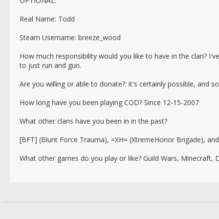
OPTIONAL:
Real Name: Todd
Steam Username: breeze_wood
How much responsibility would you like to have in the clan? I've 
to just run and gun.
Are you willing or able to donate?: it's certainly possible, and 
How long have you been playing COD? Since 12-15-2007
What other clans have you been in in the past?
[BFT] (Blunt Force Trauma), =XH= (XtremeHonor Brigade), an
What other games do you play or like? Guild Wars, Minecraft,