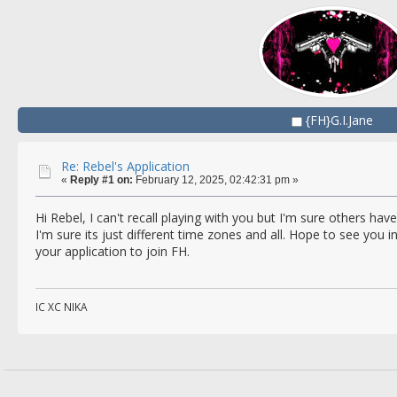
{FH}G.I.Jane
Re: Rebel's Application
«
Reply #1 on:
February 12, 2025, 02:42:31 pm »
Hi Rebel, I can't recall playing with you but I'm sure others hav
I'm sure its just different time zones and all. Hope to see yo
your application to join FH.
IC XC NIKA