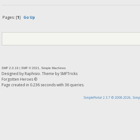
Pages: [
1
]
Go Up
SMF 2.0.19
|
SMF © 2021
,
Simple Machines
Designed by
Raphisio
. Theme by
SMFTricks
Forgotten Heroes ©
Page created in 0.236 seconds with 36 queries.
SimplePortal 2.3.7 © 2008-2026, Simp