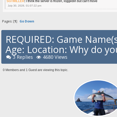
SGTMILLER
:
I think the server is frozen, loggedin but can't move
July 30, 2026, 01:07:22 pm
Pages: [
1
]
Go Down
REQUIRED: Game Name(s)
Age: Location: Why do you
3 Replies
4680 Views
0 Members and 1 Guest are viewing this topic.