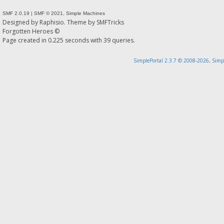
SMF 2.0.19
|
SMF © 2021
,
Simple Machines
Designed by
Raphisio
. Theme by
SMFTricks
Forgotten Heroes ©
Page created in 0.225 seconds with 39 queries.
SimplePortal 2.3.7 © 2008-2026, Simp