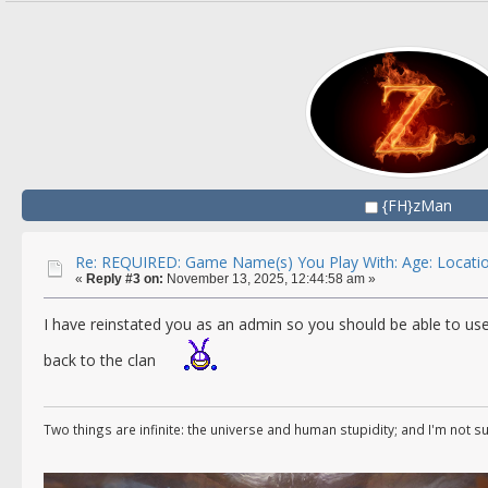
{FH}zMan
Re: REQUIRED: Game Name(s) You Play With: Age: Locatio
«
Reply #3 on:
November 13, 2025, 12:44:58 am »
I have reinstated you as an admin so you should be able to us
back to the clan
Two things are infinite: the universe and human stupidity; and I'm not s