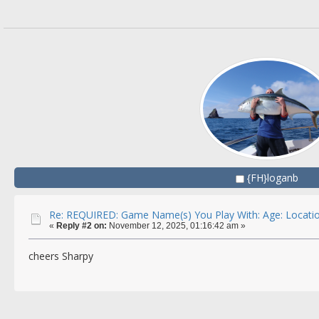
{FH}loganb
Re: REQUIRED: Game Name(s) You Play With: Age: Locatio
«
Reply #2 on:
November 12, 2025, 01:16:42 am »
cheers Sharpy