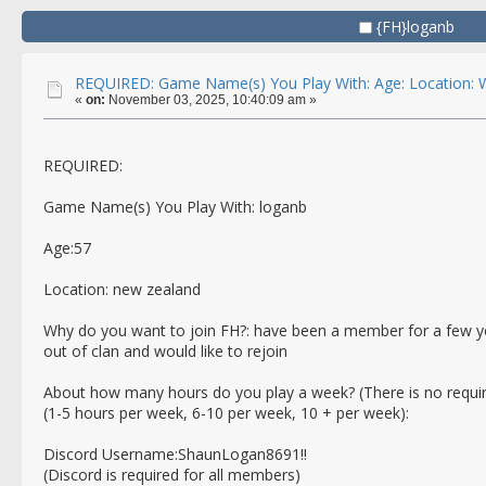
{FH}loganb
REQUIRED: Game Name(s) You Play With: Age: Location: W
«
on:
November 03, 2025, 10:40:09 am »
REQUIRED:
Game Name(s) You Play With: loganb
Age:57
Location: new zealand
Why do you want to join FH?: have been a member for a few yea
out of clan and would like to rejoin
About how many hours do you play a week? (There is no requi
(1-5 hours per week, 6-10 per week, 10 + per week):
Discord Username:ShaunLogan8691!!
(Discord is required for all members)