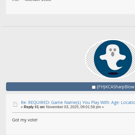
{FH}KCASharpBlow
Re: REQUIRED: Game Name(s) You Play With: Age: Locatio
«
Reply #1 on:
November 03, 2025, 09:01:58 pm »
Got my vote!