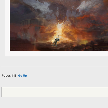
Pages: [
1
]
Go Up