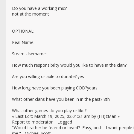
Do you have a working mic?:
not at the moment
OPTIONAL:
Real Name:
Steam Username:
How much responsibility would you like to have in the clan?
Are you willing or able to donate?:yes
How long have you been playing COD?years
What other clans have you been in in the past? 8th
What other games do you play or like?
« Last Edit: March 19, 2025, 02:01:21 am by {FH}zMan »
Report to moderator Logged
"Would I rather be feared or loved? Easy, both. I want people
me." Michael Scott