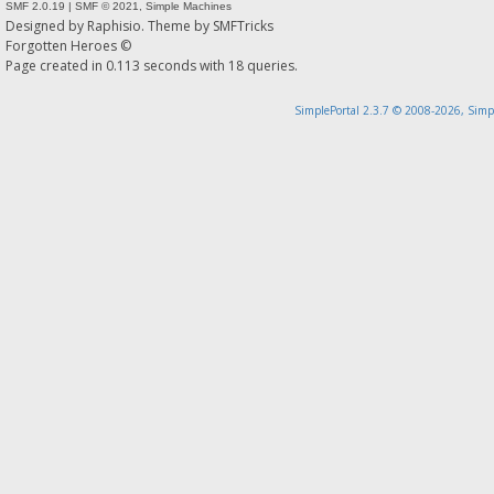
SMF 2.0.19
|
SMF © 2021
,
Simple Machines
Designed by
Raphisio
. Theme by
SMFTricks
Forgotten Heroes ©
Page created in 0.113 seconds with 18 queries.
SimplePortal 2.3.7 © 2008-2026, Simp