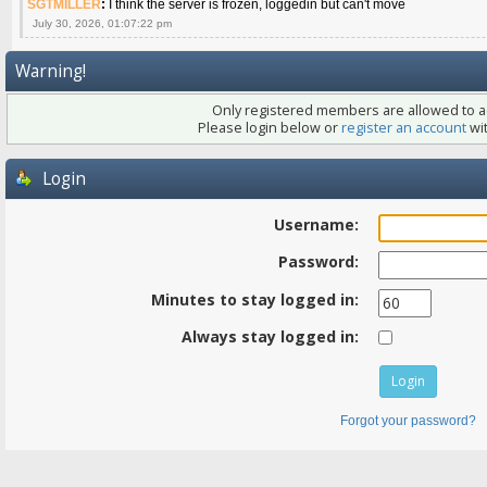
SGTMILLER
:
I think the server is frozen, loggedin but can't move
July 30, 2026, 01:07:22 pm
Warning!
Only registered members are allowed to ac
Please login below or
register an account
wit
Login
Username:
Password:
Minutes to stay logged in:
Always stay logged in:
Forgot your password?