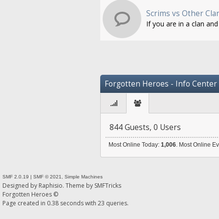
Scrims vs Other Cla
If you are in a clan an
Forgotten Heroes - Info Center
844 Guests, 0 Users
Most Online Today:
1,006
. Most Online E
SMF 2.0.19
|
SMF © 2021
,
Simple Machines
Designed by
Raphisio
. Theme by
SMFTricks
Forgotten Heroes ©
Page created in 0.38 seconds with 23 queries.