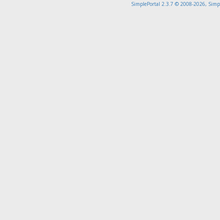
SimplePortal 2.3.7 © 2008-2026, Simp