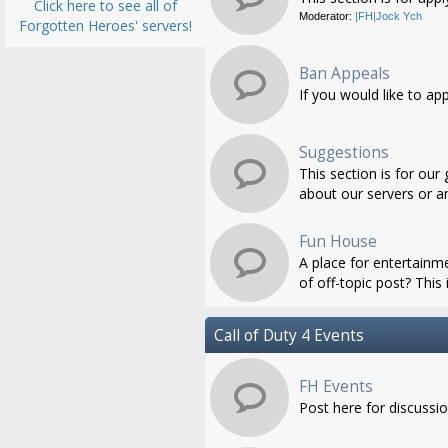
Click here to see all of
Moderator:
|FH|Jock Ych
Forgotten Heroes' servers!
Ban Appeals
If you would like to ap
Suggestions
This section is for ou
about our servers or an
Fun House
A place for entertainme
of off-topic post? This i
Call of Duty 4 Events
FH Events
Post here for discussi