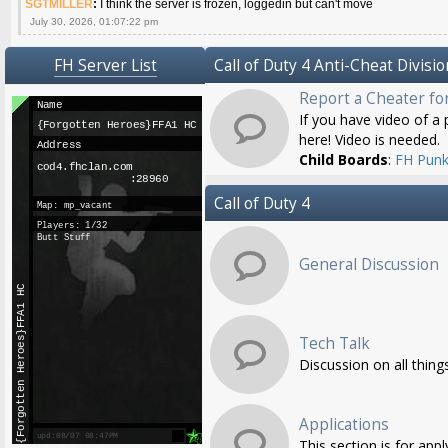
SGTMILLER
:
I think the server is frozen, loggedin but can't move
July 30, 2026, 01:07:22 pm
FH Server List
Call of Duty 4 Anti-Cheat Divisio
Report a Cheater fo
If you have video of a p
here! Video is needed.
Child Boards
:
FH Punk
Call of Duty 4
General Discussion
Tech Talk
Discussion on all thing
Applications
This section is for app