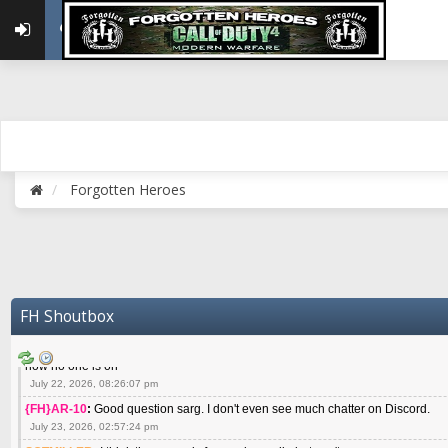
May 22, 2026, 02:32:47 pm
{FH}zMan
:
SPANKS! miss you bro hope you are doing well
May 22, 2026, 04:59:35 pm
{FH}Colonelklink
:
I am in the UK with Family till 10 July land at Perth 11 July
June 05, 2026, 11:48:39 am
{FH}spankeem
:
Hey Z. I've been playing Warzone (Casuals) got a 6.8 kdr so i
well - Ive got very twitchy movement here
July 09, 2026, 06:14:48 pm
{FH}Striker
:
Heey Spank ! How are you brother ? We miss your gentle New Zeal
Forgotten Heroes
July 10, 2026, 02:22:44 pm
SGTMILLER
:
What files and folder do I need to copy from my old drive to new
July 17, 2026, 03:04:14 pm
SGTMILLER
:
I have this file if you think it would any good CoD4x.21.3.Setup
July 20, 2026, 03:47:29 pm
|FH|Ben
:
yes. that's what cod4 runs on these days
FH Shoutbox
July 22, 2026, 08:06:36 am
SGTMILLER
:
Where is everyone playing not seeing much action on the server 
now no one is on
July 22, 2026, 08:26:07 pm
{FH}AR-10
:
Good question sarg. I don't even see much chatter on Discord.
July 23, 2026, 02:57:24 pm