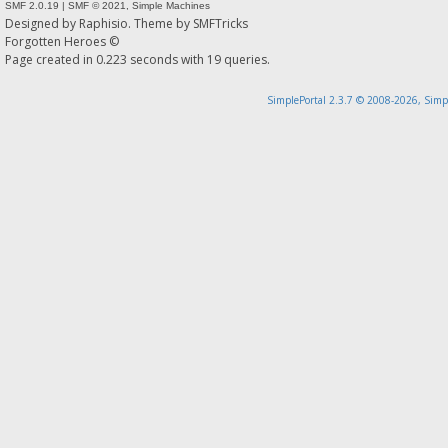
SMF 2.0.19
|
SMF © 2021
,
Simple Machines
Designed by
Raphisio
. Theme by
SMFTricks
Forgotten Heroes ©
Page created in 0.223 seconds with 19 queries.
SimplePortal 2.3.7 © 2008-2026, Simp