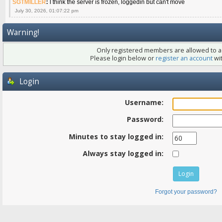
SGTMILLER
:
I think the server is frozen, loggedin but can't move
July 30, 2026, 01:07:22 pm
Warning!
Only registered members are allowed to ac
Please login below or
register an account
wit
Login
Username:
Password:
Minutes to stay logged in:
Always stay logged in:
Forgot your password?