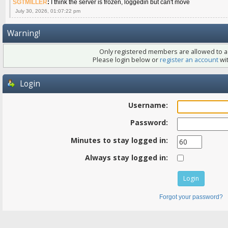
SGTMILLER
:
I think the server is frozen, loggedin but can't move
July 30, 2026, 01:07:22 pm
Warning!
Only registered members are allowed to ac
Please login below or
register an account
wit
Login
Username:
Password:
Minutes to stay logged in:
Always stay logged in:
Forgot your password?