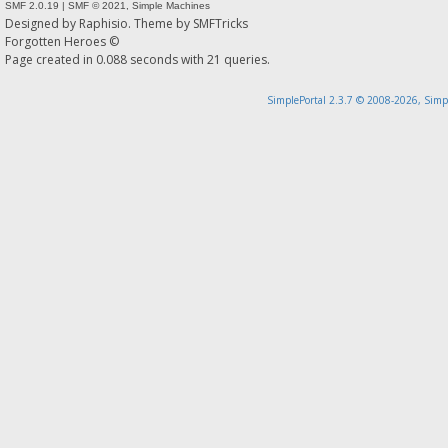
SMF 2.0.19
|
SMF © 2021
,
Simple Machines
Designed by
Raphisio
. Theme by
SMFTricks
Forgotten Heroes ©
Page created in 0.088 seconds with 21 queries.
SimplePortal 2.3.7 © 2008-2026, Simp