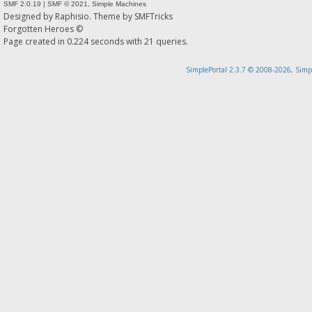
SMF 2.0.19
|
SMF © 2021
,
Simple Machines
Designed by
Raphisio
. Theme by
SMFTricks
Forgotten Heroes ©
Page created in 0.224 seconds with 21 queries.
SimplePortal 2.3.7 © 2008-2026, Simp