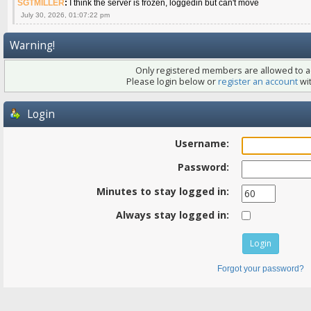
SGTMILLER
:
I think the server is frozen, loggedin but can't move
July 30, 2026, 01:07:22 pm
Warning!
Only registered members are allowed to ac
Please login below or
register an account
wit
Login
Username:
Password:
Minutes to stay logged in:
Always stay logged in:
Forgot your password?