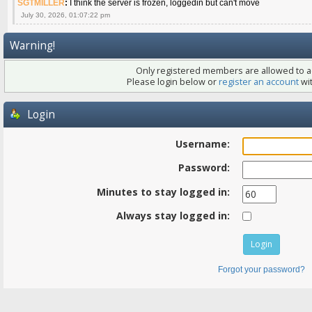
SGTMILLER
:
I think the server is frozen, loggedin but can't move
July 30, 2026, 01:07:22 pm
Warning!
Only registered members are allowed to ac
Please login below or
register an account
wit
Login
Username:
Password:
Minutes to stay logged in:
Always stay logged in:
Forgot your password?