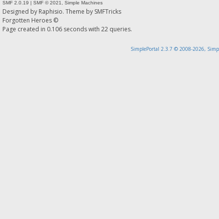
SMF 2.0.19
|
SMF © 2021
,
Simple Machines
Designed by
Raphisio
. Theme by
SMFTricks
Forgotten Heroes ©
Page created in 0.106 seconds with 22 queries.
SimplePortal 2.3.7 © 2008-2026, Simp