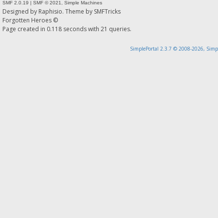
SMF 2.0.19
|
SMF © 2021
,
Simple Machines
Designed by
Raphisio
. Theme by
SMFTricks
Forgotten Heroes ©
Page created in 0.118 seconds with 21 queries.
SimplePortal 2.3.7 © 2008-2026, Simp