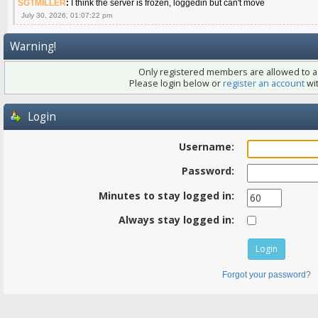
SGTMILLER
:
I think the server is frozen, loggedin but can't move
July 30, 2026, 01:07:22 pm
Warning!
Only registered members are allowed to ac
Please login below or
register an account
wit
Login
Username:
Password:
Minutes to stay logged in:
Always stay logged in:
Forgot your password?