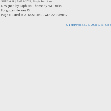
SMF 2.0.19
|
SMF © 2021
,
Simple Machines
Designed by
Raphisio
. Theme by
SMFTricks
Forgotten Heroes ©
Page created in 0.188 seconds with 22 queries.
SimplePortal 2.3.7 © 2008-2026, Simp