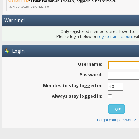
SGTMILLER
:
I think the server is frozen, loggedin but can't move
July 30, 2026, 01:07:22 pm
Warning!
Only registered members are allowed to ac
Please login below or
register an account
wit
Login
Username:
Password:
Minutes to stay logged in:
Always stay logged in:
Forgot your password?