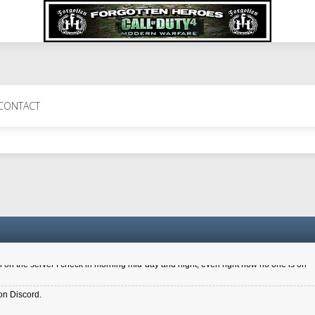
 Perth 11 July cheers
CONTACT
a 6.8 kdr so its going well. I cant seem to play on the server too well - Ive got ve
entle New Zealander touch. It's nice to hear from you in our forum
d drive to new computer to keep my status
4x.21.3.Setup
on the server I check in morning mid-day and night, even right now no one is on
on Discord.