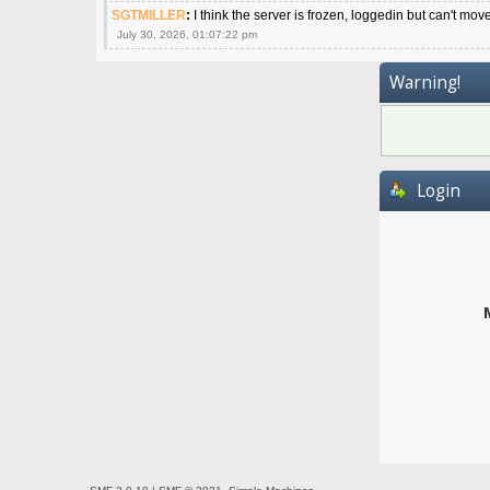
SGTMILLER
:
I think the server is frozen, loggedin but can't mov
July 30, 2026, 01:07:22 pm
Warning!
Login