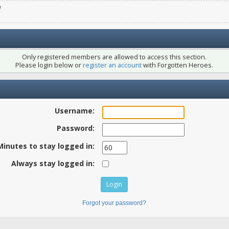
e
Only registered members are allowed to access this section.
Please login below or
register an account
with Forgotten Heroes.
Username:
Password:
Minutes to stay logged in:
Always stay logged in:
Forgot your password?