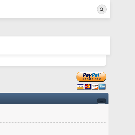
Search
ry twitchy movement here