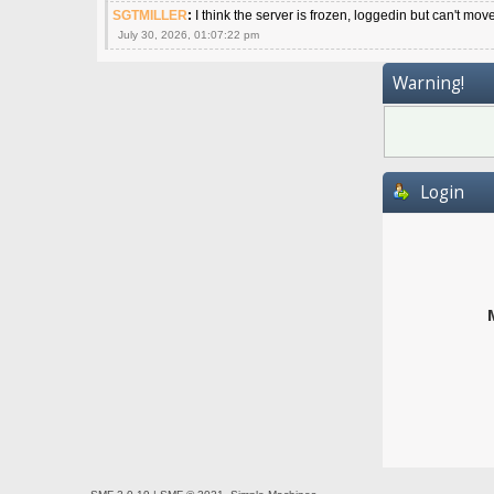
SGTMILLER
:
I think the server is frozen, loggedin but can't mov
July 30, 2026, 01:07:22 pm
Warning!
Login