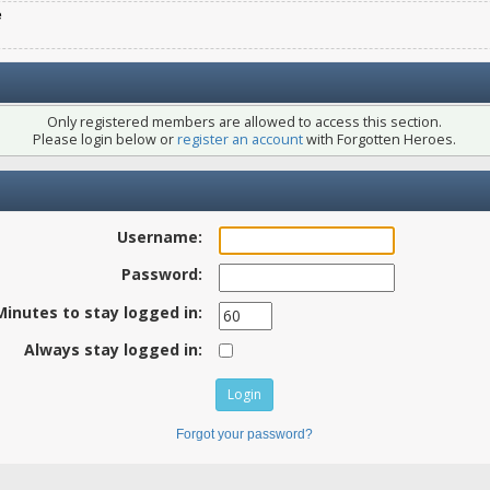
e
Only registered members are allowed to access this section.
Please login below or
register an account
with Forgotten Heroes.
Username:
Password:
Minutes to stay logged in:
Always stay logged in:
Forgot your password?