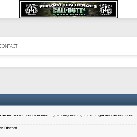
 Perth 11 July cheers
CONTACT
a 6.8 kdr so its going well. I cant seem to play on the server too well - Ive got ve
entle New Zealander touch. It's nice to hear from you in our forum
d drive to new computer to keep my status
4x.21.3.Setup
on the server I check in morning mid-day and night, even right now no one is on
on Discord.