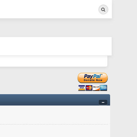
Search
ry twitchy movement here