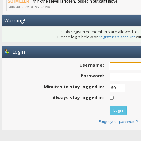
SGTMILLER
:
I think the server is frozen, loggedin but can't move
July 30, 2026, 01:07:22 pm
Warning!
Only registered members are allowed to ac
Please login below or
register an account
wit
Login
Username:
Password:
Minutes to stay logged in:
Always stay logged in:
Forgot your password?