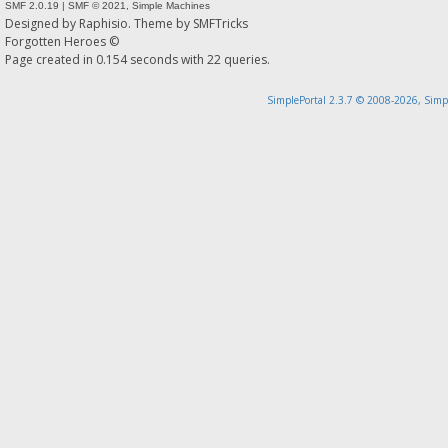
SMF 2.0.19
|
SMF © 2021
,
Simple Machines
Designed by
Raphisio
. Theme by
SMFTricks
Forgotten Heroes ©
Page created in 0.154 seconds with 22 queries.
SimplePortal 2.3.7 © 2008-2026, Simp