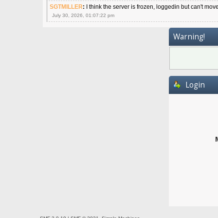
SGTMILLER
:
I think the server is frozen, loggedin but can't mov
July 30, 2026, 01:07:22 pm
Warning!
Login