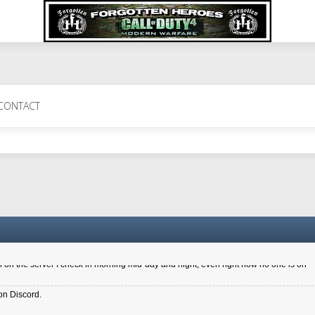
 Perth 11 July cheers
CONTACT
a 6.8 kdr so its going well. I cant seem to play on the server too well - Ive got ve
entle New Zealander touch. It's nice to hear from you in our forum
d drive to new computer to keep my status
4x.21.3.Setup
on the server I check in morning mid-day and night, even right now no one is on
on Discord.