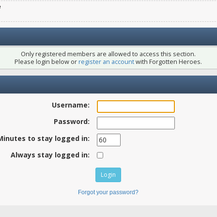
e
Only registered members are allowed to access this section.
Please login below or
register an account
with Forgotten Heroes.
Username:
Password:
Minutes to stay logged in:
Always stay logged in:
Forgot your password?