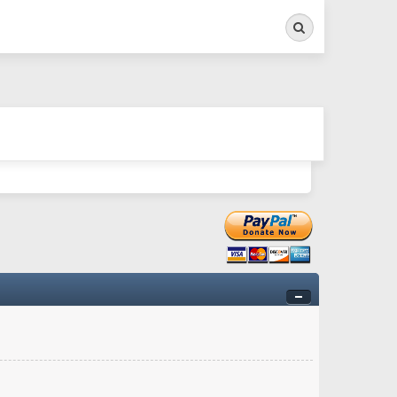
Search
ry twitchy movement here