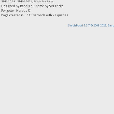
SMF 2.0.19
|
SMF © 2021
,
Simple Machines
Designed by
Raphisio
. Theme by
SMFTricks
Forgotten Heroes ©
Page created in 0.116 seconds with 21 queries.
SimplePortal 2.3.7 © 2008-2026, Simp