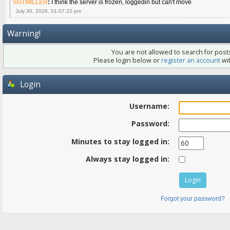
SGTMILLER
:
I think the server is frozen, loggedin but can't move
July 30, 2026, 01:07:22 pm
Warning!
You are not allowed to search for posts
Please login below or
register an account
wit
Login
Username:
Password:
Minutes to stay logged in:
Always stay logged in:
Forgot your password?