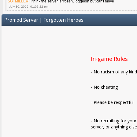
SGTMILLER
:
I think the server is frozen, loggedin but can't move
July 30, 2026, 01:07:22 pm
Promod Server | Forgotten Heroes
In-game Rules
- No racism of any kin
- No cheating
- Please be respectful
- No recruiting for your
server, or anything els