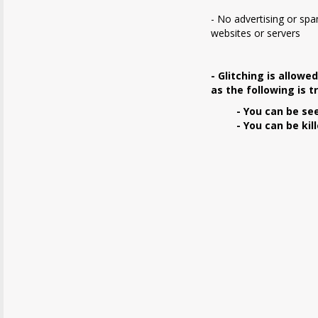
- No advertising or sp
websites or servers
- Glitching is allowe
as the following is t
- You can be se
- You can be kill