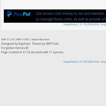
Our servers cost money to run and maintain. P
us manage those costs, as well as provide a be
SimplePortal 2.3.7 © 2008-2026, Simp
SMF 2.0.19
|
SMF © 2021
,
Simple Machines
Designed by
Raphisio
. Theme by
SMFTricks
Forgotten Heroes ©
Page created in 0.118 seconds with 17 queries.
SimplePortal 2.3.7 © 2008-2026, Simp