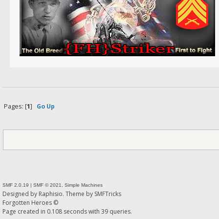
Pages: [
1
]
Go Up
SMF 2.0.19
|
SMF © 2021
,
Simple Machines
Designed by
Raphisio
. Theme by
SMFTricks
Forgotten Heroes ©
Page created in 0.108 seconds with 39 queries.