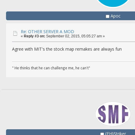
Apoc
Re: OTHER SERVER A MOD
«
Reply #3 on:
September 02, 2015, 05:05:27 am »
Agree with MIT's the stock map remakes are always fun
" He thinks that he can challenge me, he can't"
{FH}Striker