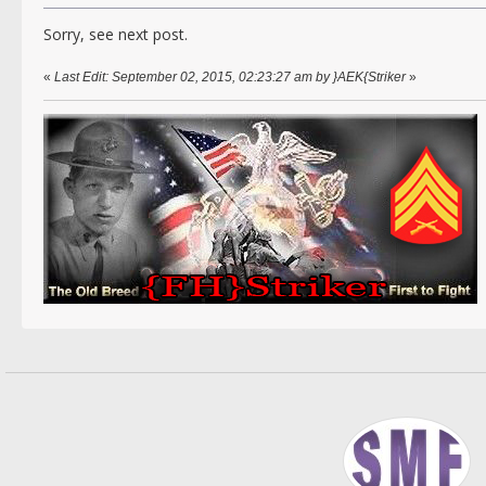
Sorry, see next post.
«
Last Edit: September 02, 2015, 02:23:27 am by }AEK{Striker
»