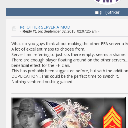
{FH}Striker
Re: OTHER SERVER A MOD
«
Reply #1 on:
September 02, 2015, 02:07:25 am »
What do you guys think about making the other FFA server a 
A lot of excellent maps to choose from.
Server I am referring to just sits there empty, seems a shame.
There are enough player floating around on the other servers.
beneficial effect for the FH clan.
This has probably been suggested before, but with the additio
DUPLICATION...This could be the perfect time to switch it.
Nothing ventured nothing gained