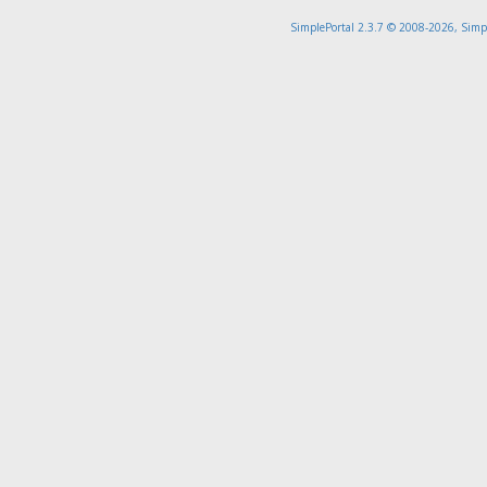
SimplePortal 2.3.7 © 2008-2026, Simp