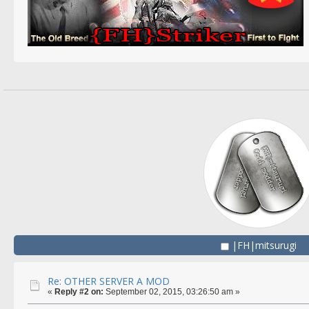
|FH|mitsurugi
Re: OTHER SERVER A MOD
«
Reply #2 on:
September 02, 2015, 03:26:50 am »