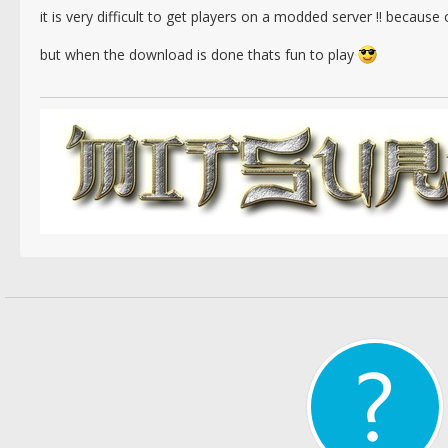
it is very difficult to get players on a modded server !! beca
but when the download is done thats fun to play