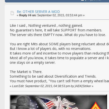
Re: OTHER SERVER A MOD
«
Reply #4 on:
September 02, 2015, 03:53:44 pm »
Like I said , Nothing ventured , nothing gained.
No guarantee's here, It will take SUPPORT from members.
The server sits there EMPTY now...What do you have to lose.
You are right Mits about SOME players being reluctant about 
But I know a lot of players do, with no reservations.
It takes more of and incentive to move players than reducing t
Most all of you know, it takes time to populate a server and I
one stays on a empty server.
The Market is There.
Something to be said about Diversification and Trends.
You must have product, "You can't sell from a empty wheel bar
«
Last Edit: September 02, 2015, 04:38:53 pm by }AEK{Striker
»