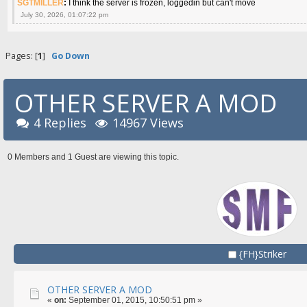
SGTMILLER
:
I think the server is frozen, loggedin but can't move
July 30, 2026, 01:07:22 pm
Pages: [
1
]
Go Down
OTHER SERVER A MOD
4 Replies
14967 Views
0 Members and 1 Guest are viewing this topic.
{FH}Striker
OTHER SERVER A MOD
«
on:
September 01, 2015, 10:50:51 pm »