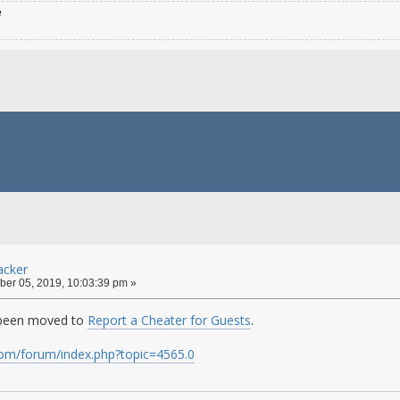
e
cker
er 05, 2019, 10:03:39 pm »
 been moved to
Report a Cheater for Guests
.
.com/forum/index.php?topic=4565.0