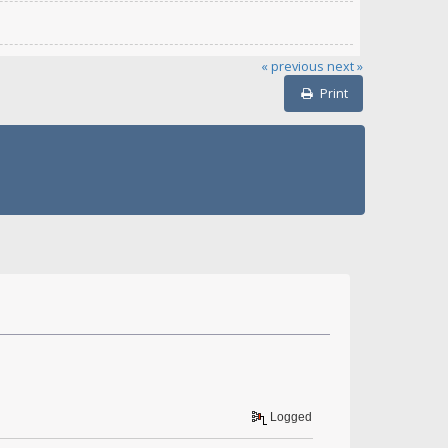
« previous
next »
Print
Logged