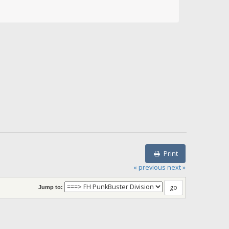
Print
« previous
next »
Jump to: