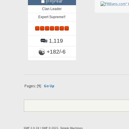
{FH}Pear
Clan Leader
Expert Supreme!!
1,119
+182/-6
Pages: [
1
]
Go Up
SMF 2.0.19
|
SMF © 2021
,
Simple Machines