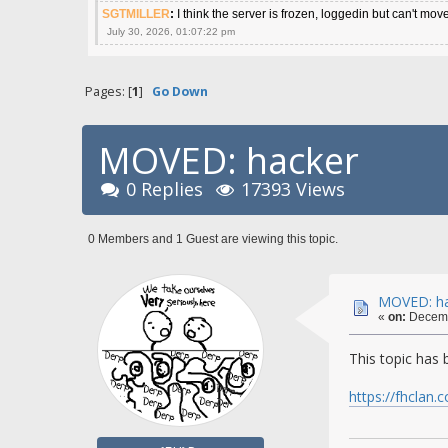
SGTMILLER
:
I think the server is frozen, loggedin but can't mov
July 30, 2026, 01:07:22 pm
Pages: [
1
]
Go Down
MOVED: hacker
0 Replies
17393 Views
0 Members and 1 Guest are viewing this topic.
MOVED: ha
«
on:
Decemb
This topic has
https://fhclan