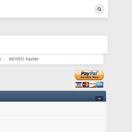
Search
ry twitchy movement here
n
MOVED: hacker