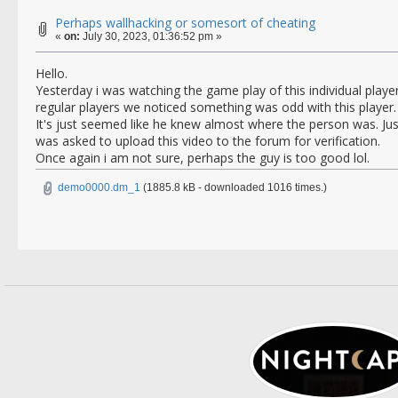
Perhaps wallhacking or somesort of cheating
«
on:
July 30, 2023, 01:36:52 pm »
Hello.
Yesterday i was watching the game play of this individual playe
regular players we noticed something was odd with this player.
It's just seemed like he knew almost where the person was. Ju
was asked to upload this video to the forum for verification.
Once again i am not sure, perhaps the guy is too good lol.
demo0000.dm_1
(1885.8 kB - downloaded 1016 times.)