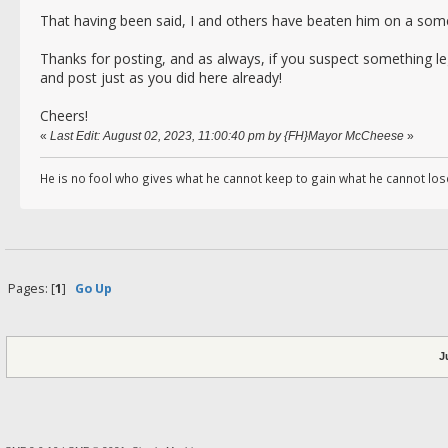
That having been said, I and others have beaten him on a some
Thanks for posting, and as always, if you suspect something le
and post just as you did here already!
Cheers!
«
Last Edit: August 02, 2023, 11:00:40 pm by {FH}Mayor McCheese
»
He is no fool who gives what he cannot keep to gain what he cannot los
Pages: [
1
]
Go Up
J