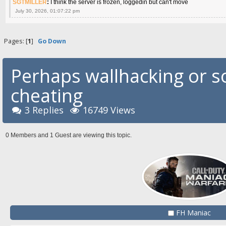
SGTMILLER
:
I think the server is frozen, loggedin but can't move
July 30, 2026, 01:07:22 pm
Pages: [
1
]
Go Down
Perhaps wallhacking or s
cheating
3 Replies
16749 Views
0 Members and 1 Guest are viewing this topic.
FH Maniac