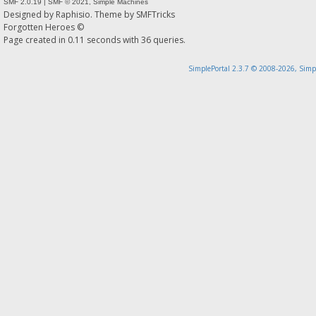
SMF 2.0.19
|
SMF © 2021
,
Simple Machines
Designed by
Raphisio
. Theme by
SMFTricks
Forgotten Heroes ©
Page created in 0.11 seconds with 36 queries.
SimplePortal 2.3.7 © 2008-2026, Simp