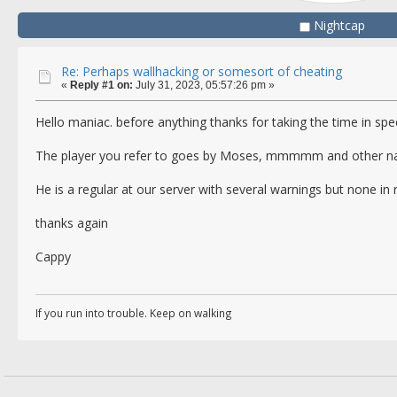
Nightcap
Re: Perhaps wallhacking or somesort of cheating
«
Reply #1 on:
July 31, 2023, 05:57:26 pm »
Hello maniac. before anything thanks for taking the time in spe
The player you refer to goes by Moses, mmmmm and other nam
He is a regular at our server with several warnings but none in 
thanks again
Cappy
If you run into trouble. Keep on walking