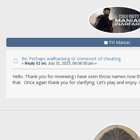
FH Maniac
Re: Perhaps wallhacking or somesort of cheating
«
Reply #2 on:
July 31, 2023, 06:06:50 pm »
Hello. Thank you for reviewing i have seen those names now tha
that. Once again thank you for clarifying. Let’s play and enjoy. 