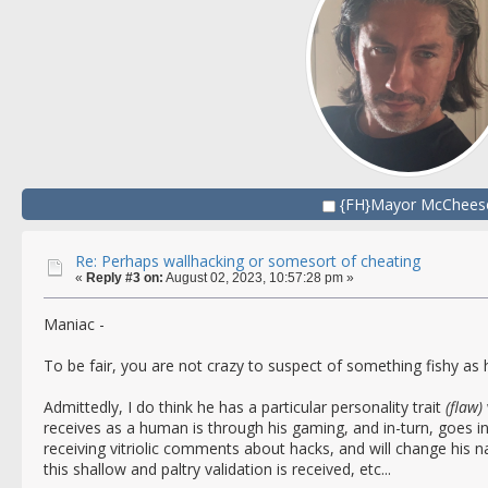
{FH}Mayor McChees
Re: Perhaps wallhacking or somesort of cheating
«
Reply #3 on:
August 02, 2023, 10:57:28 pm »
Maniac -
To be fair, you are not crazy to suspect of something fishy as 
Admittedly, I do think he has a particular personality trait
(flaw)
receives as a human is through his gaming, and in-turn, goes in
receiving vitriolic comments about hacks, and will change his n
this shallow and paltry validation is received, etc...