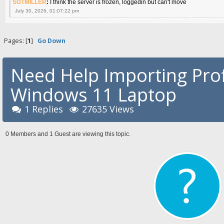
SGTMILLER
:
I think the server is frozen, loggedin but can't move
July 30, 2026, 01:07:22 pm
Pages: [
1
]
Go Down
Need Help Importing Prof
Windows 11 Laptop
1 Replies
27635 Views
0 Members and 1 Guest are viewing this topic.