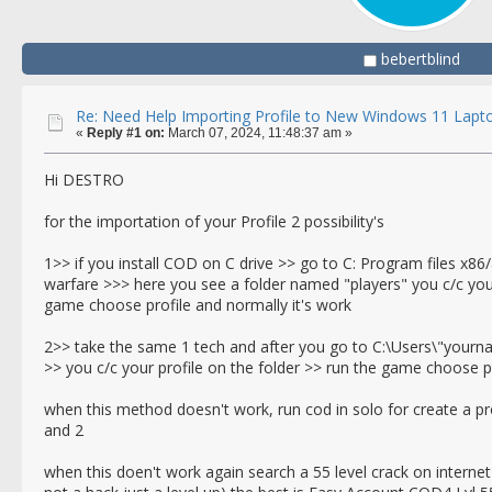
bebertblind
Re: Need Help Importing Profile to New Windows 11 Lapt
«
Reply #1 on:
March 07, 2024, 11:48:37 am »
Hi DESTRO
for the importation of your Profile 2 possibility's
1>> if you install COD on C drive >> go to C: Program files x86/
warfare >>> here you see a folder named "players" you c/c your
game choose profile and normally it's work
2>> take the same 1 tech and after you go to C:\Users\"you
>> you c/c your profile on the folder >> run the game choose pr
when this method doesn't work, run cod in solo for create a pr
and 2
when this doen't work again search a 55 level crack on internet f