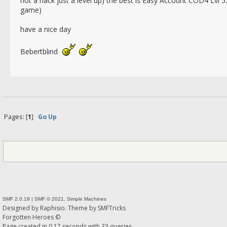
not a hack just a level up) the best is Easy Account COD4 Lvl 55
game)
have a nice day
Bebertblind
Pages: [
1
]
Go Up
SMF 2.0.19
|
SMF © 2021
,
Simple Machines
Designed by
Raphisio
. Theme by
SMFTricks
Forgotten Heroes ©
Page created in 0.17 seconds with 33 queries.