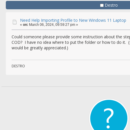
Destro
Need Help Importing Profile to New Windows 11 Laptop
«
on:
March 06, 2024, 09:59:27 pm »
Could someone please provide some instruction about the steps
COD? I have no idea where to put the folder or how to do it. (
would be greatly appreciated.)
DESTRO