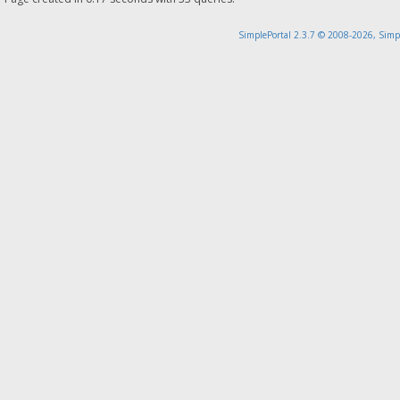
SimplePortal 2.3.7 © 2008-2026, Simp