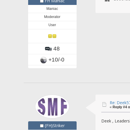
FH Maniac
Maniac
Moderator
User
48
+10/-0
Re: Deek57
«
Reply #4 o
Deek , Leadersh
{FH}Striker