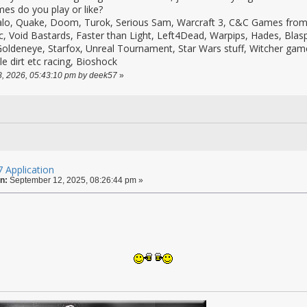
es do you play or like?
alo, Quake, Doom, Turok, Serious Sam, Warcraft 3, C&C Games from 
c, Void Bastards, Faster than Light, Left4Dead, Warpips, Hades, Bla
oldeneye, Starfox, Unreal Tournament, Star Wars stuff, Witcher ga
le dirt etc racing, Bioshock
28, 2026, 05:43:10 pm by deek57
»
 Application
n:
September 12, 2025, 08:26:44 pm »