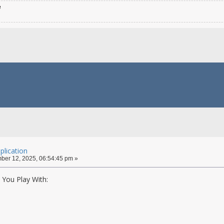
e
lication
er 12, 2025, 06:54:45 pm »
You Play With: