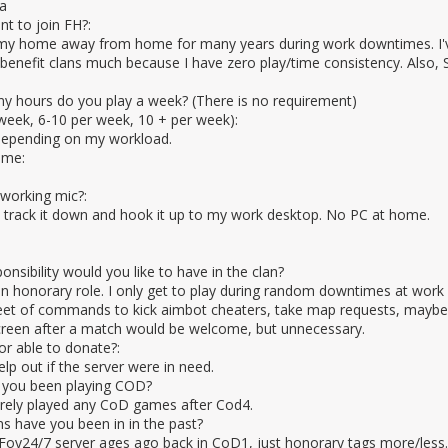
a
t to join FH?:
my home away from home for many years during work downtimes. I've 
 benefit clans much because I have zero play/time consistency. Also, Str
 hours do you play a week? (There is no requirement)
week, 6-10 per week, 10 + per week):
depending on my workload.
ame:
working mic?:
o track it down and hook it up to my work desktop. No PC at home.
sibility would you like to have in the clan?
an honorary role. I only get to play during random downtimes at work s
eet of commands to kick aimbot cheaters, take map requests, maybe fo
creen after a match would be welcome, but unnecessary.
 or able to donate?:
elp out if the server were in need.
 you been playing COD?
rely played any CoD games after Cod4.
s have you been in in the past?
oy24/7 server ages ago back in CoD1, just honorary tags more/less.