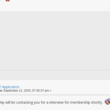
 Application
n:
September 21, 2025, 07:45:37 pm »
ip will be contacting you for a interview for membership shortly .