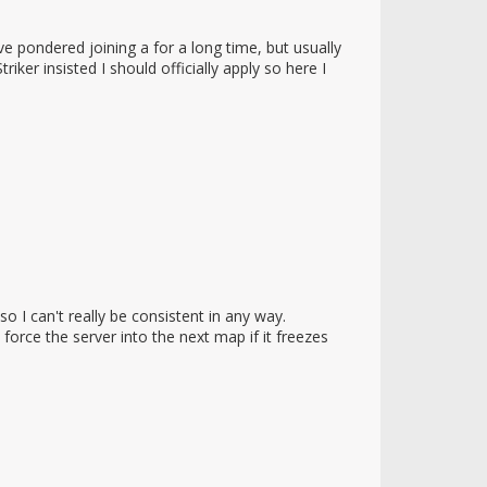
pondered joining a for a long time, but usually
iker insisted I should officially apply so here I
o I can't really be consistent in any way.
rce the server into the next map if it freezes