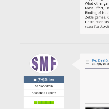
What other gam
Mass Effect, H
Binding of Isaa
Zelda games, G
Destruction sty
«
Last Edit: July 
Re: Deek57
«
Reply #1 o
{FH}Striker
Senior Admin
Seasoned Expert!!