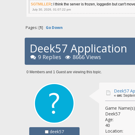
SGTMILLER
:
I think the server is frozen, loggedin but can't mov
July 30, 2026, 01:07:22 pm
Pages: [
1
]
Go Down
Deek57 Application
9 Replies
8666 Views
0 Members and 1 Guest are viewing this topic.
Deek57 App
«
on:
Septemb
Game Name(s) 
Deek57
Age:
40
Location:
deek57