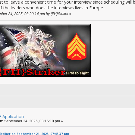
o leave a convenient time for your interview since scheduling will 
of the leaders who does the interviews lives in Europe .
mber 24, 2025, 03:20:14 pm by {FH}Striker
»
 Application
n:
September 24, 2025, 03:16:10 pm »
triker on September 21, 2025, 07:45:37 pm