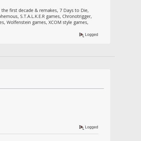
the first decade & remakes, 7 Days to Die,
sphemous, S.T.A.L.K.E.R games, Chronotrigger,
mes, Wolfenstein games, XCOM style games,
Logged
Logged