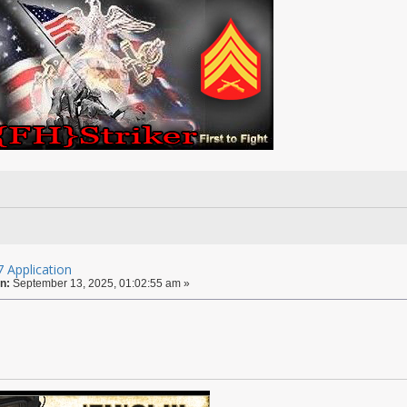
 Application
n:
September 13, 2025, 01:02:55 am »