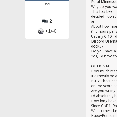
Rural Minnesot
User
Why do you wan
This has been 
decided I don't
2
am.
About how many
+1/-0
(1-5 hours per 
Usually 6-10+ 
Discord Usern
deek57
Do you have a 
Yes, I'd have t
OPTIONAL:
How much respon
It'd mostly be 
But a cheat sh
on the score s
Are you willing
I'd absolutely h
How long have
Since CoD1. Ra
What other clan
HappyPenguin F