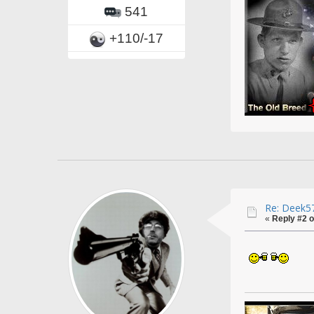
541
+110/-17
Re: Deek57
«
Reply #2 o