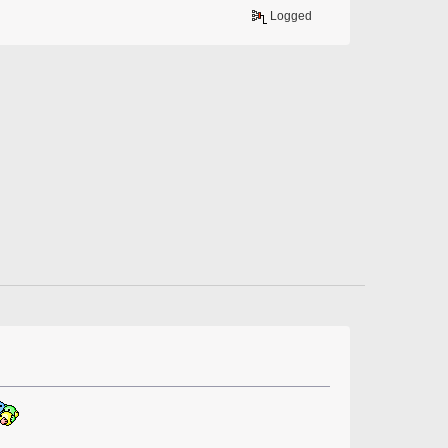
Logged