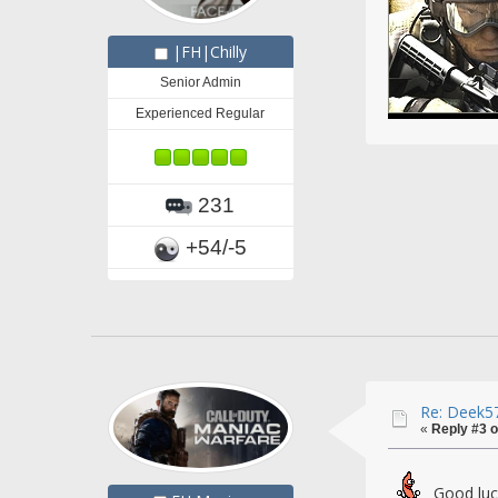
|FH|Chilly
Senior Admin
Experienced Regular
231
+54/-5
Re: Deek57
«
Reply #3 o
Good lu