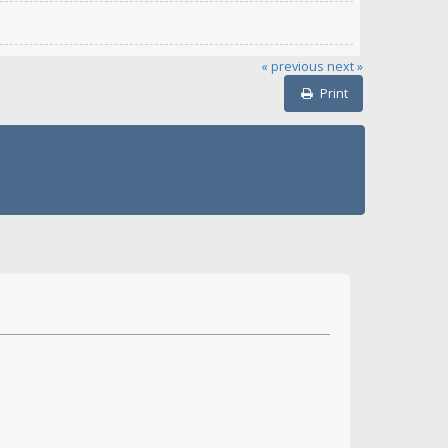
« previous
next »
Print