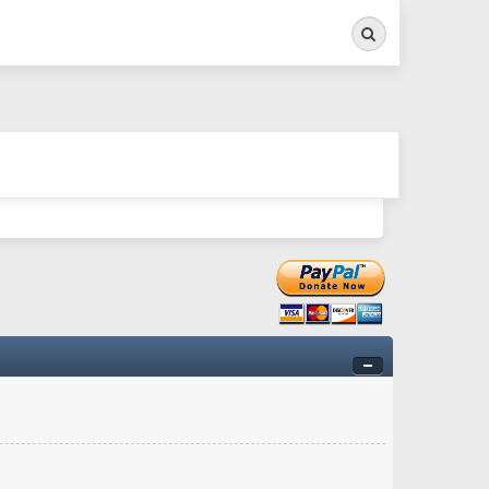
Search
ry twitchy movement here