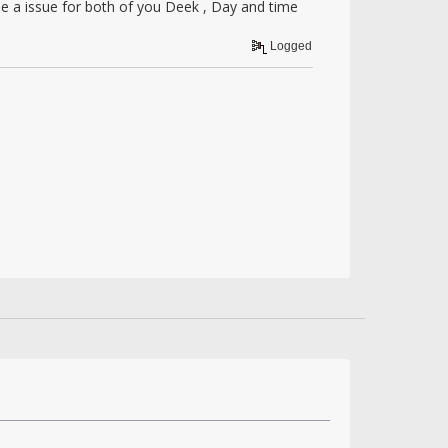
be a issue for both of you Deek , Day and time
Logged