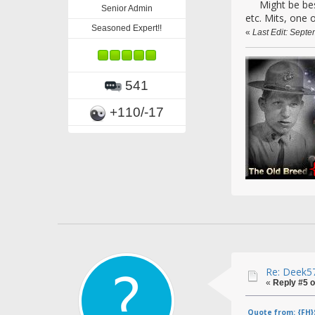
Might be best t
Senior Admin
etc. Mits, one 
Seasoned Expert!!
«
Last Edit: Septe
541
+110/-17
Re: Deek57
«
Reply #5 o
Quote from: {FH}S