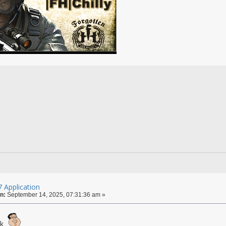
 Application
n:
September 14, 2025, 07:31:36 am »
ck