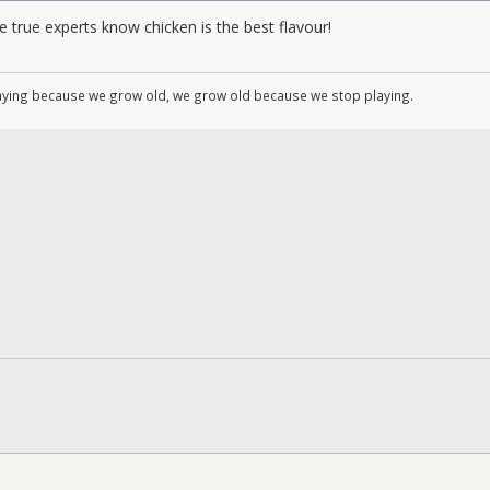
 true experts know chicken is the best flavour!
aying because we grow old, we grow old because we stop playing.