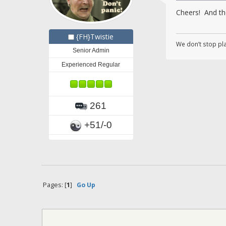
Cheers! And the
{FH}Twistie
We don’t stop pl
Senior Admin
Experienced Regular
261
+51/-0
Pages: [
1
]
Go Up