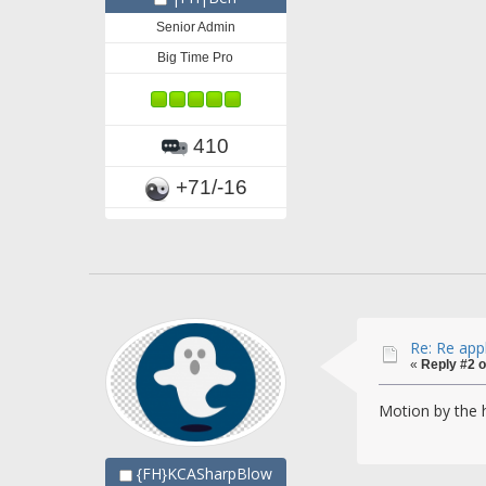
Senior Admin
Big Time Pro
410
+71/-16
Re: Re app
«
Reply #2 o
Motion by the
{FH}KCASharpBlow