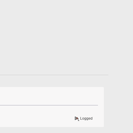
Logged