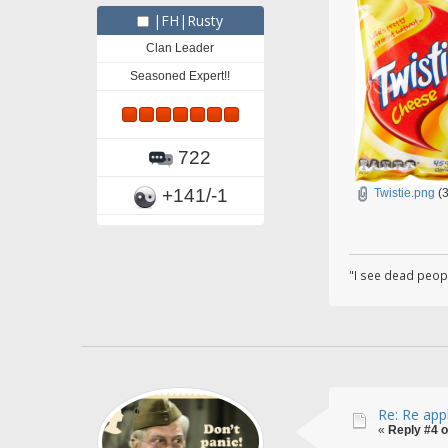
|FH|Rusty
Clan Leader
Seasoned Expert!!
722
+141/-1
Twistie.png
(3
"I see dead peop
Re: Re app
«
Reply #4 o