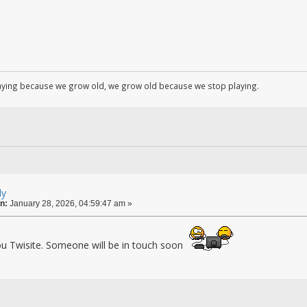
aying because we grow old, we grow old because we stop playing.
ly
n:
January 28, 2026, 04:59:47 am »
u Twisite. Someone will be in touch soon