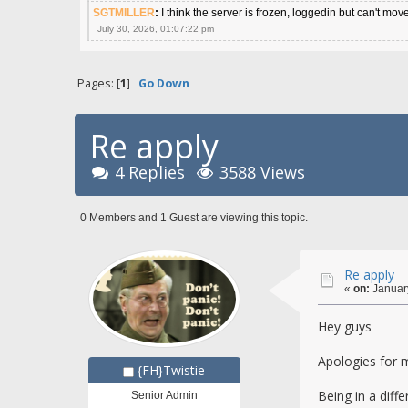
SGTMILLER
:
I think the server is frozen, loggedin but can't mov
July 30, 2026, 01:07:22 pm
Pages: [
1
]
Go Down
Re apply
4 Replies
3588 Views
0 Members and 1 Guest are viewing this topic.
Re apply
«
on:
January
Hey guys
Apologies for mi
{FH}Twistie
Being in a dif
Senior Admin