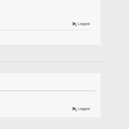
Logged
Logged