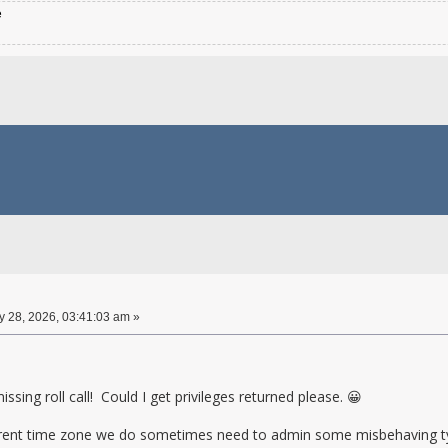
e
 28, 2026, 03:41:03 am »
ssing roll call! Could I get privileges returned please. 😀
ferent time zone we do sometimes need to admin some misbehaving ty