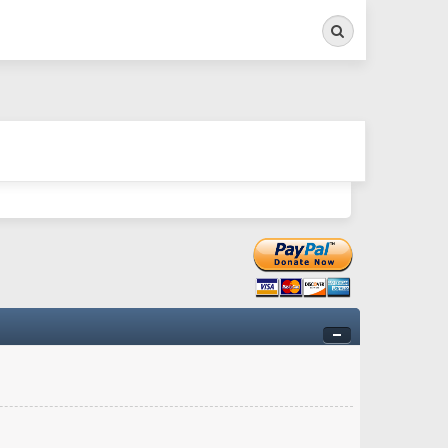
Search
ry twitchy movement here