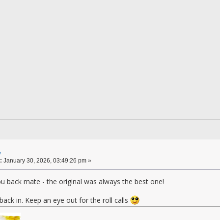
y
:
January 30, 2026, 03:49:26 pm »
u back mate - the original was always the best one!
back in. Keep an eye out for the roll calls