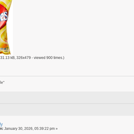
31.13 kB, 326x479 - viewed 900 times.)
le"
ly
n:
January 30, 2026, 05:39:22 pm »