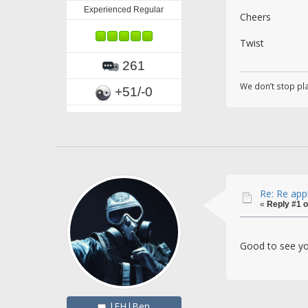
Experienced Regular
Cheers
Twist
261
We don’t stop pl
+51/-0
Re: Re app
«
Reply #1 o
Good to see yo
|FH|Ben