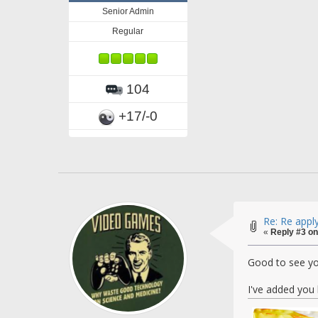
Senior Admin
Regular
104
+17/-0
Re: Re appl
«
Reply #3 on
Good to see yo
I've added you 