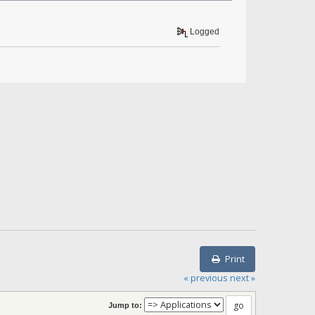
Logged
Print
« previous
next »
Jump to: