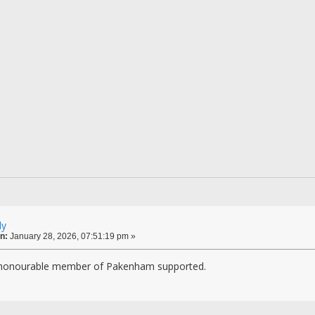
ly
n:
January 28, 2026, 07:51:19 pm »
 honourable member of Pakenham supported.