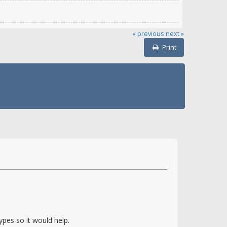
« previous
next »
Print
pes so it would help.