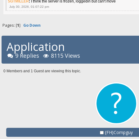
SGTMILLER
:
I think the server is frozen, loggedin but can't move
July 30, 2026, 01:07:22 pm
Pages: [
1
]
Go Down
Application
9 Replies
8115 Views
0 Members and 1 Guest are viewing this topic.
{FH}Compguy