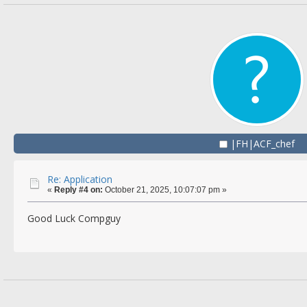
|FH|ACF_chef
Re: Application
«
Reply #4 on:
October 21, 2025, 10:07:07 pm »
Good Luck Compguy