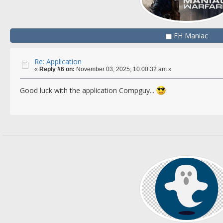
FH Maniac
Re: Application
«
Reply #6 on:
November 03, 2025, 10:00:32 am »
Good luck with the application Compguy...