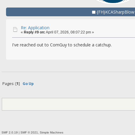
{FH}KCASharpBlow
Re: Application
«
Reply #9 on:
April 07, 2026, 08:07:22 pm »
I've reached out to ComGuy to schedule a catchup.
Pages: [
1
]
Go Up
SMF 2.0.19
|
SMF © 2021
,
Simple Machines