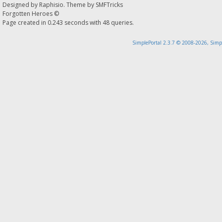
Designed by
Raphisio
. Theme by
SMFTricks
Forgotten Heroes ©
Page created in 0.243 seconds with 48 queries.
SimplePortal 2.3.7 © 2008-2026, Simp