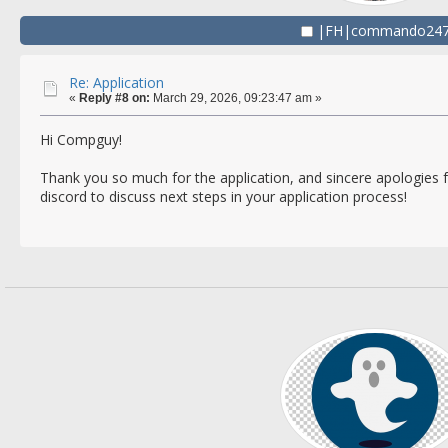
|FH|commando24
Re: Application
«
Reply #8 on:
March 29, 2026, 09:23:47 am »
Hi Compguy!
Thank you so much for the application, and sincere apologies f
discord to discuss next steps in your application process!