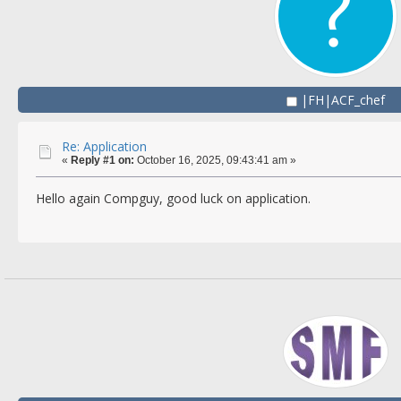
|FH|ACF_chef
Re: Application
«
Reply #1 on:
October 16, 2025, 09:43:41 am »
Hello again Compguy, good luck on application.