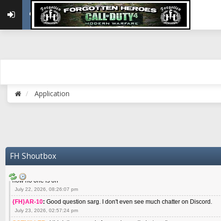
May 22, 2026, 02:32:47 pm
{FH}zMan
:
SPANKS! miss you bro hope you are doing well
May 22, 2026, 04:59:35 pm
{FH}Colonelklink
:
I am in the UK with Family till 10 July land at Perth 11 July
June 05, 2026, 11:48:39 am
{FH}spankeem
:
Hey Z. I've been playing Warzone (Casuals) got a 6.8 kdr so i
well - Ive got very twitchy movement here
July 09, 2026, 06:14:48 pm
{FH}Striker
:
Heey Spank ! How are you brother ? We miss your gentle New Zeal
Application
July 10, 2026, 02:22:44 pm
SGTMILLER
:
What files and folder do I need to copy from my old drive to new
July 17, 2026, 03:04:14 pm
SGTMILLER
:
I have this file if you think it would any good CoD4x.21.3.Setup
July 20, 2026, 03:47:29 pm
|FH|Ben
:
yes. that's what cod4 runs on these days
FH Shoutbox
July 22, 2026, 08:06:36 am
SGTMILLER
:
Where is everyone playing not seeing much action on the server 
now no one is on
July 22, 2026, 08:26:07 pm
{FH}AR-10
:
Good question sarg. I don't even see much chatter on Discord.
July 23, 2026, 02:57:24 pm