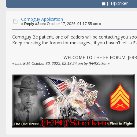
{FH}Striker
Compguy Application
«
Reply #2 on:
October 17, 2025, 01:17:55 am »
Compguy Be patient, one of leaders will be contacting you soon
Keep checking the forum for messages , if you haven't left a E
WELCOME TO THE FH FORUM JERRY
«
Last Edit: October 30, 2025, 02:18:24 pm by {FH}Striker
»