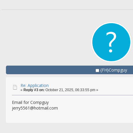
{FH}Compguy
Re: Application
«
Reply #3 on:
October 21, 2025, 06:33:55 pm »
Email for Compguy
jerry5561@hotmail.com