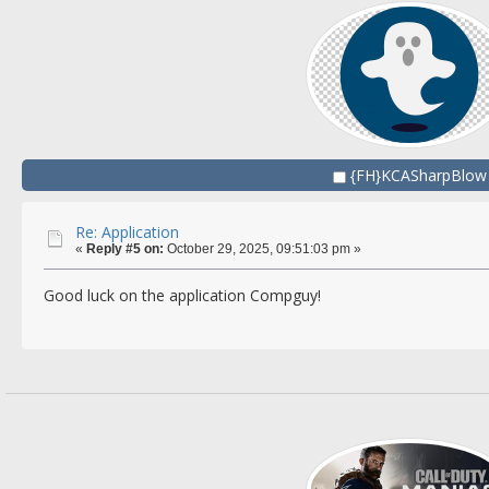
{FH}KCASharpBlow
Re: Application
«
Reply #5 on:
October 29, 2025, 09:51:03 pm »
Good luck on the application Compguy!