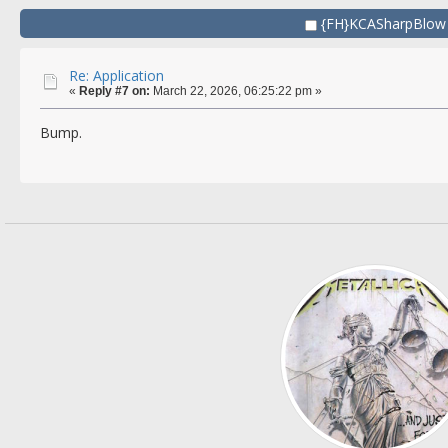
{FH}KCASharpBlow
Re: Application
«
Reply #7 on:
March 22, 2026, 06:25:22 pm »
Bump.