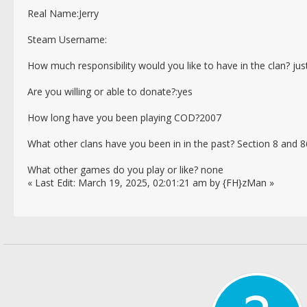
Real Name:Jerry
Steam Username:
How much responsibility would you like to have in the clan? just
Are you willing or able to donate?:yes
How long have you been playing COD?2007
What other clans have you been in in the past? Section 8 and 
What other games do you play or like? none
« Last Edit: March 19, 2025, 02:01:21 am by {FH}zMan »