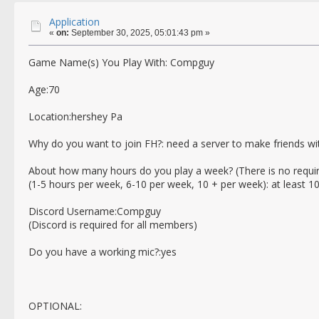
Application
«
on:
September 30, 2025, 05:01:43 pm »
Game Name(s) You Play With: Compguy
Age:70
Location:hershey Pa
Why do you want to join FH?: need a server to make friends wi
About how many hours do you play a week? (There is no requi
(1-5 hours per week, 6-10 per week, 10 + per week): at least 1
Discord Username:Compguy
(Discord is required for all members)
Do you have a working mic?:yes
OPTIONAL: