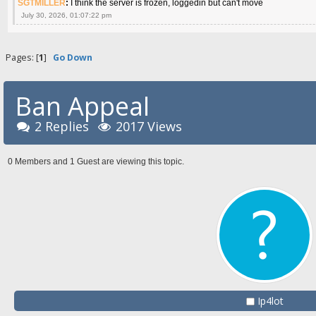
SGTMILLER
:
I think the server is frozen, loggedin but can't move
July 30, 2026, 01:07:22 pm
Pages: [
1
]
Go Down
Ban Appeal
2 Replies
2017 Views
0 Members and 1 Guest are viewing this topic.
Ip4lot