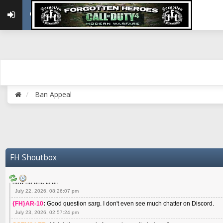
May 22, 2026, 02:32:47 pm
{FH}zMan
:
SPANKS! miss you bro hope you are doing well
May 22, 2026, 04:59:35 pm
{FH}Colonelklink
:
I am in the UK with Family till 10 July land at Perth 11 July
June 05, 2026, 11:48:39 am
{FH}spankeem
:
Hey Z. I've been playing Warzone (Casuals) got a 6.8 kdr so i
well - Ive got very twitchy movement here
July 09, 2026, 06:14:48 pm
{FH}Striker
:
Heey Spank ! How are you brother ? We miss your gentle New Zeal
Ban Appeal
July 10, 2026, 02:22:44 pm
SGTMILLER
:
What files and folder do I need to copy from my old drive to new
July 17, 2026, 03:04:14 pm
SGTMILLER
:
I have this file if you think it would any good CoD4x.21.3.Setup
July 20, 2026, 03:47:29 pm
|FH|Ben
:
yes. that's what cod4 runs on these days
FH Shoutbox
July 22, 2026, 08:06:36 am
SGTMILLER
:
Where is everyone playing not seeing much action on the server 
now no one is on
July 22, 2026, 08:26:07 pm
{FH}AR-10
:
Good question sarg. I don't even see much chatter on Discord.
July 23, 2026, 02:57:24 pm