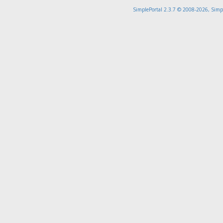
SimplePortal 2.3.7 © 2008-2026, Simp