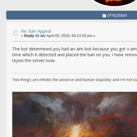
{FH}zMan
Re: Ban Appeal
«
Reply #1 on:
April 05, 2026, 04:23:59 pm »
The bot determined you had an aim bot because you got x am
time which it detected and placed the ban on you. I have remo
rejoin the server now.
Two things are infinite: the universe and human stupidity; and I'm not s