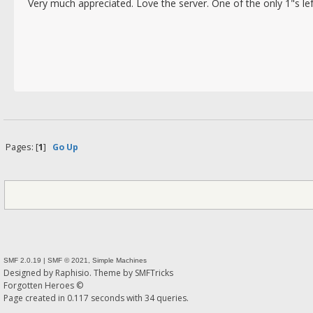
Very much appreciated. Love the server. One of the only 1"s lef
Ip4
Pages: [
1
]
Go Up
SMF 2.0.19
|
SMF © 2021
,
Simple Machines
Designed by
Raphisio
. Theme by
SMFTricks
Forgotten Heroes ©
Page created in 0.117 seconds with 34 queries.