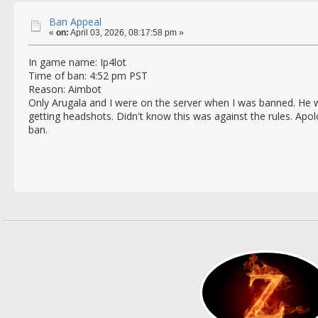
Ban Appeal
«
on:
April 03, 2026, 08:17:58 pm »
In game name: Ip4lot
Time of ban: 4:52 pm PST
Reason: Aimbot
Only Arugala and I were on the server when I was banned. He 
getting headshots. Didn't know this was against the rules. Apol
ban.
Thank
Ip4l