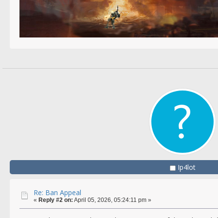
Ip4lot
Re: Ban Appeal
«
Reply #2 on:
April 05, 2026, 05:24:11 pm »