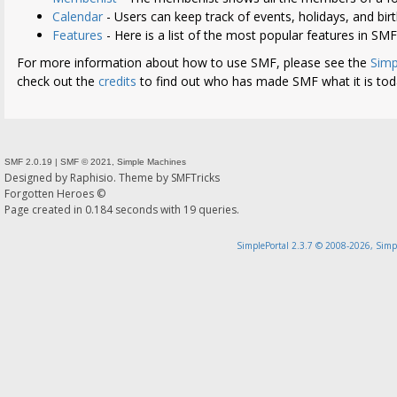
Calendar
- Users can keep track of events, holidays, and bir
Features
- Here is a list of the most popular features in SMF
For more information about how to use SMF, please see the
Simp
check out the
credits
to find out who has made SMF what it is tod
SMF 2.0.19
|
SMF © 2021
,
Simple Machines
Designed by
Raphisio
. Theme by
SMFTricks
Forgotten Heroes ©
Page created in 0.184 seconds with 19 queries.
SimplePortal 2.3.7 © 2008-2026, Simp