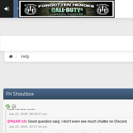
May 22, 2026, 02:32:47 pm
{FH}zMan
:
SPANKS! miss you bro hope you are doing well
May 22, 2026, 04:59:35 pm
{FH}Colonelklink
:
I am in the UK with Family till 10 July land at Perth 11 July
June 05, 2026, 11:48:39 am
{FH}spankeem
:
Hey Z. I've been playing Warzone (Casuals) got a 6.8 kdr so i
well - Ive got very twitchy movement here
July 09, 2026, 06:14:48 pm
{FH}Striker
:
Heey Spank ! How are you brother ? We miss your gentle New Zeal
Help
July 10, 2026, 02:22:44 pm
SGTMILLER
:
What files and folder do I need to copy from my old drive to new
July 17, 2026, 03:04:14 pm
SGTMILLER
:
I have this file if you think it would any good CoD4x.21.3.Setup
July 20, 2026, 03:47:29 pm
|FH|Ben
:
yes. that's what cod4 runs on these days
FH Shoutbox
July 22, 2026, 08:06:36 am
SGTMILLER
:
Where is everyone playing not seeing much action on the server 
now no one is on
July 22, 2026, 08:26:07 pm
{FH}AR-10
:
Good question sarg. I don't even see much chatter on Discord.
July 23, 2026, 02:57:24 pm