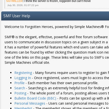
SGTMILLER
:
I think the server is frozen, loggedin but can't move
July 30, 2026, 01:07:22 pm
SMF User Help
Welcome to Forgotten Heroes, powered by Simple Machines® Fo
SMF® is the elegant, effective, powerful and free forum software sol
users to communicate in discussion topics on a given subject in 
it has a number of powerful features which end users can take ad
features can be found by either clicking the question mark icon nex
one of the links on this page. These links will take you to SMF's 
Simple Machines official site.
Registering
- Many forums require users to register to gain f
Logging In
- Once registered, users must login to access the
Profile
- Each member has their own personal profile.
Search
- Searching is an extremely helpful tool for finding i
Posting
- The whole point of a forum, posting allows users 
Bulletin Board Code (BBC)
- Posts can be spiced up with a li
Personal Messages
- Users can send personal messages to 
Memberlist
- The memberlist shows all the members of a f