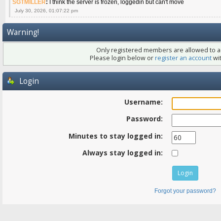
SGTMILLER
:
I think the server is frozen, loggedin but can't move
July 30, 2026, 01:07:22 pm
Warning!
Only registered members are allowed to ac
Please login below or
register an account
wit
Login
Username:
Password:
Minutes to stay logged in:
Always stay logged in:
Forgot your password?