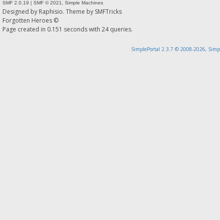
SMF 2.0.19
|
SMF © 2021
,
Simple Machines
Designed by
Raphisio
. Theme by
SMFTricks
Forgotten Heroes ©
Page created in 0.151 seconds with 24 queries.
SimplePortal 2.3.7 © 2008-2026, Simp