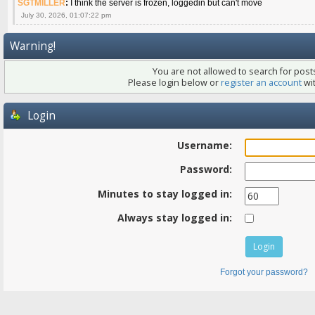
SGTMILLER
:
I think the server is frozen, loggedin but can't move
July 30, 2026, 01:07:22 pm
Warning!
You are not allowed to search for posts
Please login below or
register an account
wit
Login
Username:
Password:
Minutes to stay logged in:
Always stay logged in:
Forgot your password?