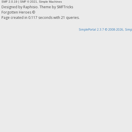
SMF 2.0.19
|
SMF © 2021
,
Simple Machines
Designed by
Raphisio
. Theme by
SMFTricks
Forgotten Heroes ©
Page created in 0.117 seconds with 21 queries.
SimplePortal 2.3.7 © 2008-2026, Simp