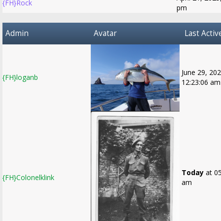
{FH}Rock
pm
Admin
Avatar
Last Activ
June 29, 202
{FH}loganb
12:23:06 am
Today
at 05
{FH}Colonelklink
am