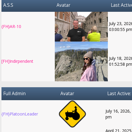
A.S.S
Avatar
Last Activ
July 23, 202
{FH}AR-10
03:00:55 p
July 18, 202
[FH]Indirpendent
01:52:58 p
Full Admin
Avatar
Last Active:
July 16, 2026,
{FH}PlatoonLeader
pm
April 21, 2025