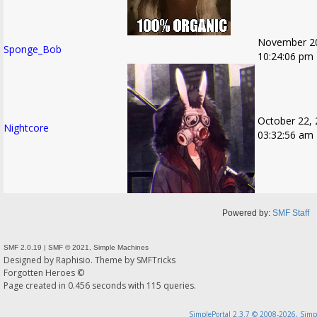
November 20
Sponge_Bob
10:24:06 pm
October 22, 
Nightcore
03:32:56 am
Powered by:
SMF Staff
SMF 2.0.19
|
SMF © 2021
,
Simple Machines
Designed by
Raphisio
. Theme by
SMFTricks
Forgotten Heroes ©
Page created in 0.456 seconds with 115 queries.
SimplePortal 2.3.7 © 2008-2026, Simp