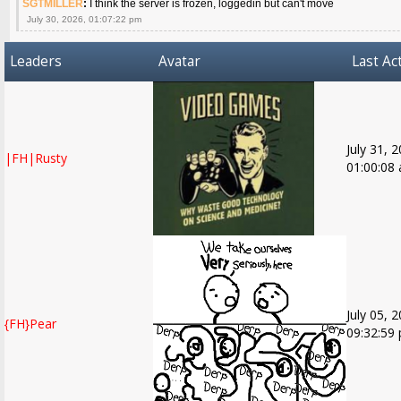
SGTMILLER
:
I think the server is frozen, loggedin but can't move
July 30, 2026, 01:07:22 pm
Leaders
Avatar
Last Act
July 31, 
|FH|Rusty
01:00:08
July 05, 
{FH}Pear
09:32:59