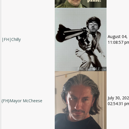
August 04,
|FH|Chilly
11:08:57 p
July 30, 202
{FH}Mayor McCheese
02:54:31 p