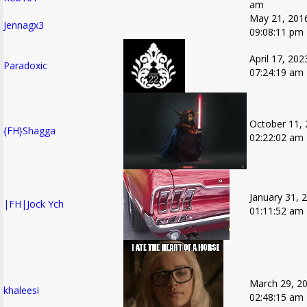
am
May 21, 201
Jennagx3
09:08:11 pm
April 17, 202
Paradoxic
07:24:19 am
October 11, 
{FH}Shagga
02:22:02 am
January 31, 
|FH|Jock Ych
01:11:52 am
March 29, 20
khaleesi
02:48:15 am