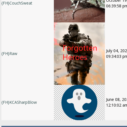
October 19
{FH}CouchSweat
06:39:58 p
July 04, 202
{FH}Raw
09:34:03 p
June 08, 20
{FH}KCASharpBlow
12:10:02 a