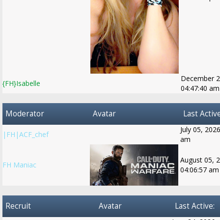
December 2
{FH}Isabelle
04:47:40 am
Moderator
Avatar
Last Active
July 05, 202
|FH|ACF_chef
am
August 05, 
FH Maniac
04:06:57 am
Recruit
Avatar
Last Active: