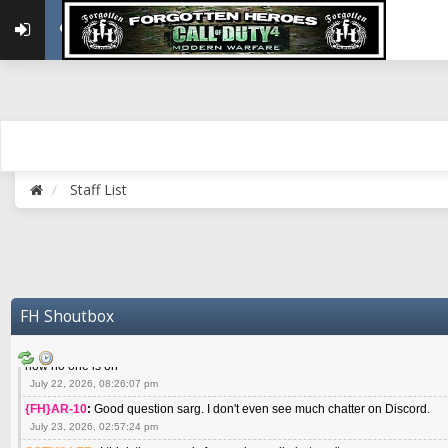
May 22, 2026, 02:32:47 pm
{FH}zMan
:
SPANKS! miss you bro hope you are doing well
May 22, 2026, 04:59:35 pm
{FH}Colonelklink
:
I am in the UK with Family till 10 July land at Perth 11 July
June 05, 2026, 11:48:39 am
{FH}spankeem
:
Hey Z. I've been playing Warzone (Casuals) got a 6.8 kdr so i
well - Ive got very twitchy movement here
July 09, 2026, 06:14:48 pm
{FH}Striker
:
Heey Spank ! How are you brother ? We miss your gentle New Zeal
Staff List
July 10, 2026, 02:22:44 pm
SGTMILLER
:
What files and folder do I need to copy from my old drive to new
July 17, 2026, 03:04:14 pm
SGTMILLER
:
I have this file if you think it would any good CoD4x.21.3.Setup
July 20, 2026, 03:47:29 pm
|FH|Ben
:
yes. that's what cod4 runs on these days
FH Shoutbox
July 22, 2026, 08:06:36 am
SGTMILLER
:
Where is everyone playing not seeing much action on the server 
now no one is on
July 22, 2026, 08:26:07 pm
{FH}AR-10
:
Good question sarg. I don't even see much chatter on Discord.
July 23, 2026, 02:57:24 pm