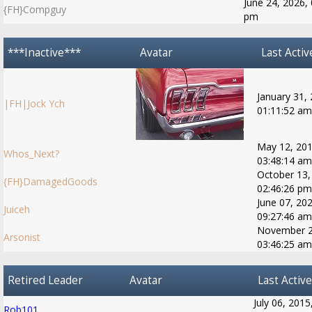
June 24, 2026, 
{FH}Compguy
pm
***Inactive***
Avatar
Last Activ
January 31,
|FH|Jock Ych
01:11:52 am
May 12, 201
Whos_Next?
03:48:14 am
October 13,
{FH}DamagedGoods
02:46:26 pm
June 07, 202
Juiceh
09:27:46 am
November 2
Arsonist
03:46:25 am
Retired Leader
Avatar
Last Active
July 06, 2015
Rob101