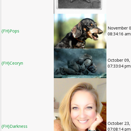
November 0
{FH}Pops
08:34:16 am
October 09,
{FH}Ceoryn
07:33:04 pm
October 23,
{FH}Darkness
07:08:14 pm