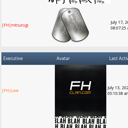
July 17, 
|FH|mitsurugi
08:07:25
Executive
Avatar
Last Acti
July 13, 20
|FH|Live
05:10:38 a