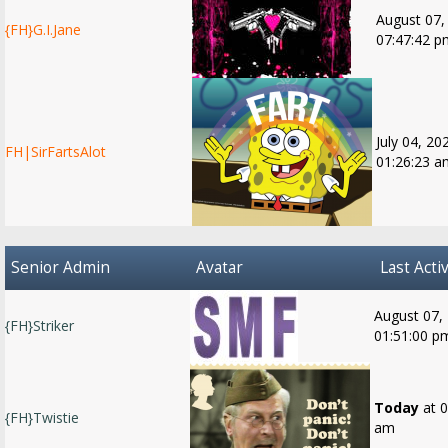
August 07,
{FH}G.I.Jane
07:47:42 p
July 04, 20
FH|SirFartsAlot
01:26:23 a
Senior Admin
Avatar
Last Activ
August 07,
{FH}Striker
01:51:00 p
Today
at 0
{FH}Twistie
am