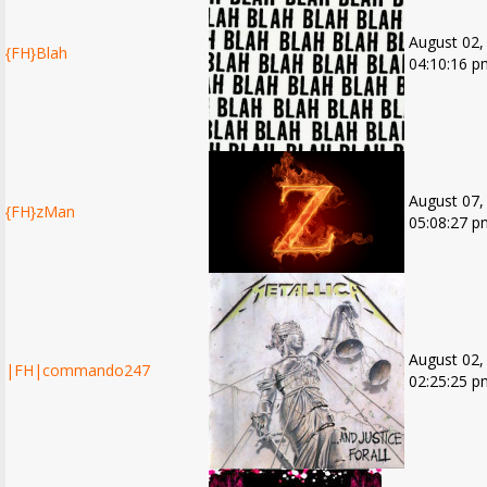
August 02,
{FH}Blah
04:10:16 p
August 07,
{FH}zMan
05:08:27 p
August 02,
|FH|commando247
02:25:25 p