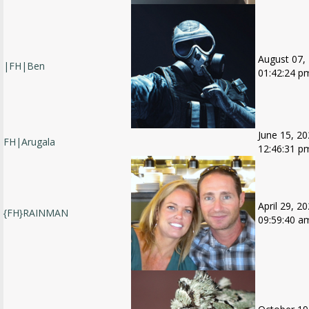
August 07,
|FH|Ben
01:42:24 p
June 15, 20
FH|Arugala
12:46:31 p
April 29, 20
{FH}RAINMAN
09:59:40 a