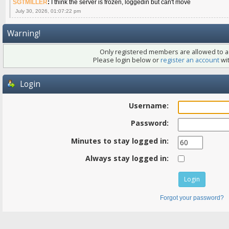
SGTMILLER
:
I think the server is frozen, loggedin but can't move
July 30, 2026, 01:07:22 pm
Warning!
Only registered members are allowed to ac
Please login below or
register an account
wit
Login
Username:
Password:
Minutes to stay logged in:
Always stay logged in:
Forgot your password?