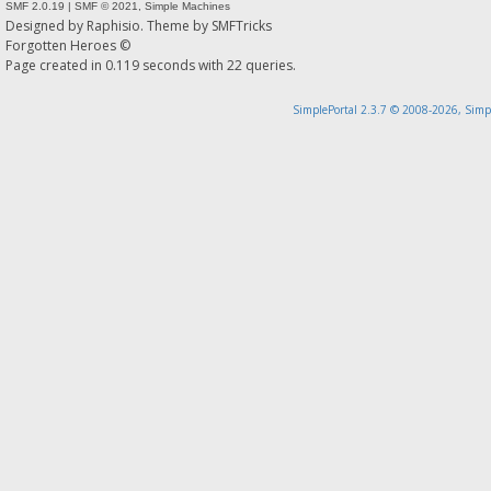
SMF 2.0.19
|
SMF © 2021
,
Simple Machines
Designed by
Raphisio
. Theme by
SMFTricks
Forgotten Heroes ©
Page created in 0.119 seconds with 22 queries.
SimplePortal 2.3.7 © 2008-2026, Simp