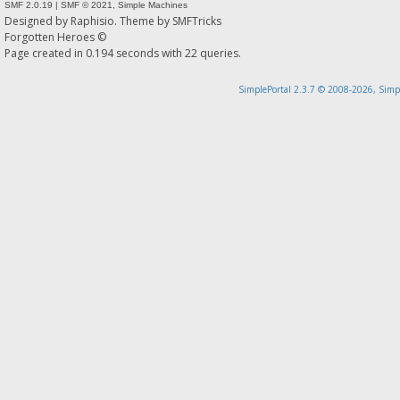
SMF 2.0.19
|
SMF © 2021
,
Simple Machines
Designed by
Raphisio
. Theme by
SMFTricks
Forgotten Heroes ©
Page created in 0.194 seconds with 22 queries.
SimplePortal 2.3.7 © 2008-2026, Simp