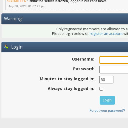
SGTMILLER
:
I think the server is frozen, loggedin but can't move
July 30, 2026, 01:07:22 pm
Warning!
Only registered members are allowed to ac
Please login below or
register an account
wit
Login
Username:
Password:
Minutes to stay logged in:
Always stay logged in:
Forgot your password?