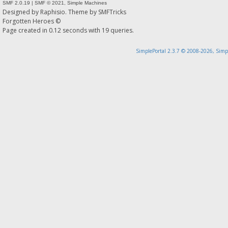
SMF 2.0.19
|
SMF © 2021
,
Simple Machines
Designed by
Raphisio
. Theme by
SMFTricks
Forgotten Heroes ©
Page created in 0.12 seconds with 19 queries.
SimplePortal 2.3.7 © 2008-2026, Simp