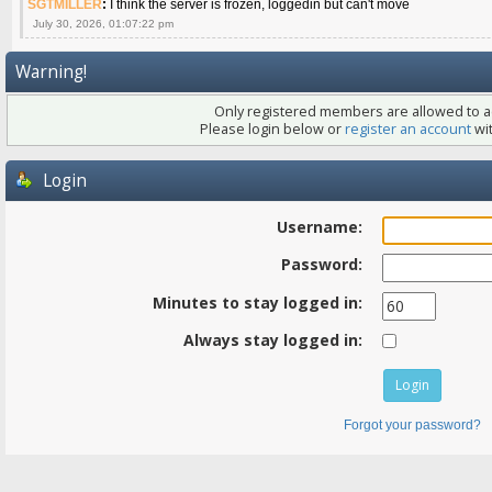
SGTMILLER
:
I think the server is frozen, loggedin but can't move
July 30, 2026, 01:07:22 pm
Warning!
Only registered members are allowed to ac
Please login below or
register an account
wit
Login
Username:
Password:
Minutes to stay logged in:
Always stay logged in:
Forgot your password?