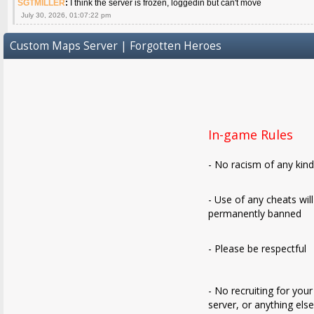
SGTMILLER
:
I think the server is frozen, loggedin but can't move
July 30, 2026, 01:07:22 pm
Custom Maps Server | Forgotten Heroes
In-game Rules
- No racism of any kin
- Use of any cheats wil
permanently banned
- Please be respectful
- No recruiting for your
server, or anything els