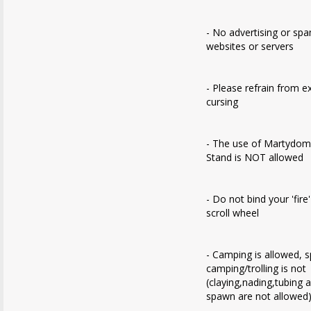
- No advertising or sp
websites or servers
- Please refrain from e
cursing
- The use of Martydom
Stand is NOT allowed
- Do not bind your 'fire
scroll wheel
- Camping is allowed, 
camping/trolling is not
(claying,nading,tubing 
spawn are not allowed