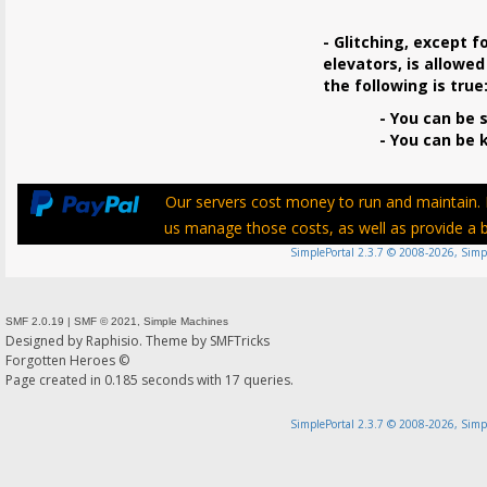
- Glitching, except f
elevators, is allowed
the following is true
- You can be s
- You can be ki
Our servers cost money to run and maintain. P
us manage those costs, as well as provide a be
SimplePortal 2.3.7 © 2008-2026, Simp
SMF 2.0.19
|
SMF © 2021
,
Simple Machines
Designed by
Raphisio
. Theme by
SMFTricks
Forgotten Heroes ©
Page created in 0.185 seconds with 17 queries.
SimplePortal 2.3.7 © 2008-2026, Simp