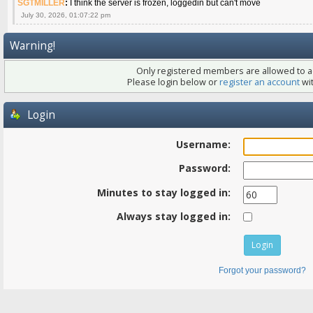
SGTMILLER
:
I think the server is frozen, loggedin but can't move
July 30, 2026, 01:07:22 pm
Warning!
Only registered members are allowed to ac
Please login below or
register an account
wit
Login
Username:
Password:
Minutes to stay logged in:
Always stay logged in:
Forgot your password?