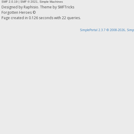
SMF 2.0.19
|
SMF © 2021
,
Simple Machines
Designed by
Raphisio
. Theme by
SMFTricks
Forgotten Heroes ©
Page created in 0.126 seconds with 22 queries.
SimplePortal 2.3.7 © 2008-2026, Simp